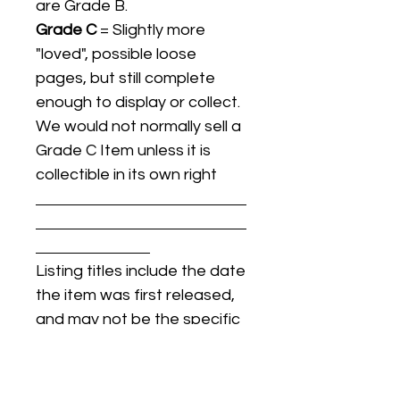
are Grade B.
Grade C
= Slightly more
"loved", possible loose
pages, but still complete
enough to display or collect.
We would not normally sell a
Grade C Item unless it is
collectible in its own right
Listing titles include the date
the item was first released,
and may not be the specific
issue / print / manufacturing
date of the item for sale.
For details regarding