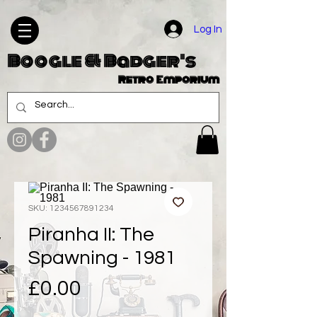
Log In
Boogle & Badger's
Retro Emporium
SKU: 1234567891234
Piranha II: The
Spawning - 1981
Price
£0.00