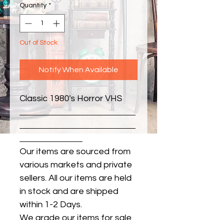
Quantity
*
Out of Stock
Notify When Available
Classic 1980's Horror VHS
Our items are sourced from
various markets and private
sellers. All our items are held
in stock and are shipped
within 1-2 Days.
We grade our items for sale