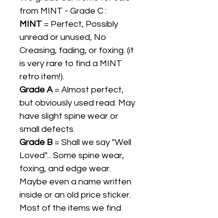
from MINT - Grade C :
MINT
= Perfect, Possibly
unread or unused, No
Creasing, fading, or foxing. (it
is very rare to find a MINT
retro item!).
Grade A
= Almost perfect,
but obviously used read. May
have slight spine wear or
small defects.
Grade B
= Shall we say "Well
Loved"... Some spine wear,
foxing, and edge wear.
Maybe even a name written
inside or an old price sticker.
Most of the items we find