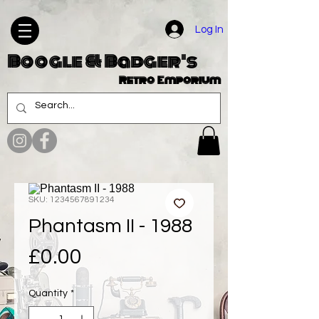
Log In
Boogle & Badger's
Retro Emporium
SKU: 1234567891234
Phantasm II - 1988
Price
£0.00
Quantity
*