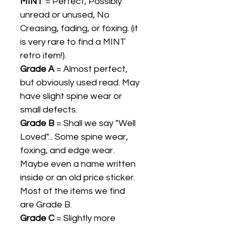
MINT
= Perfect, Possibly
unread or unused, No
Creasing, fading, or foxing. (it
is very rare to find a MINT
retro item!).
Grade A
= Almost perfect,
but obviously used read. May
have slight spine wear or
small defects.
Grade B
= Shall we say "Well
Loved"... Some spine wear,
foxing, and edge wear.
Maybe even a name written
inside or an old price sticker.
Most of the items we find
are Grade B.
Grade C
= Slightly more