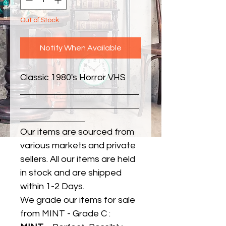
Out of Stock
Notify When Available
Classic 1980's Horror VHS
Our items are sourced from
various markets and private
sellers. All our items are held
in stock and are shipped
within 1-2 Days.
We grade our items for sale
from MINT - Grade C :