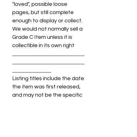
"loved", possible loose
pages, but still complete
enough to display or collect.
We would not normally sell a
Grade C Item unless it is
collectible in its own right
Listing titles include the date
the item was first released,
and may not be the specific
issue / print / manufacturing
date of the item for sale.
For details regarding
condition, specific issue /
print dates, or any other