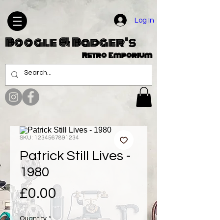
Log In
Boogle & Badger's
Retro Emporium
SKU: 1234567891234
Patrick Still Lives -
1980
Price
£0.00
Quantity
*