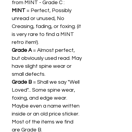
from MINT - Grade C :
MINT
= Perfect, Possibly
unread or unused, No
Creasing, fading, or foxing. (it
is very rare to find a MINT
retro item!).
Grade A
= Almost perfect,
but obviously used read. May
have slight spine wear or
small defects.
Grade B
= Shall we say "Well
Loved"... Some spine wear,
foxing, and edge wear.
Maybe even a name written
inside or an old price sticker.
Most of the items we find
are Grade B.