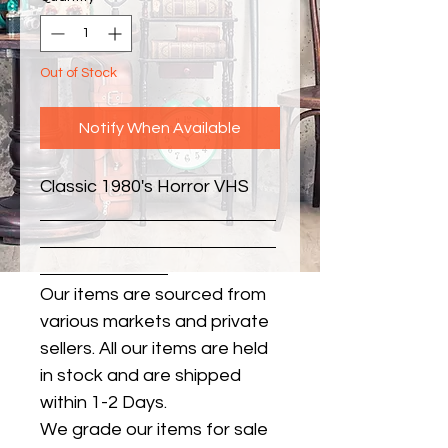
Out of Stock
Notify When Available
Classic 1980's Horror VHS
Our items are sourced from
various markets and private
sellers. All our items are held
in stock and are shipped
within 1-2 Days.
We grade our items for sale