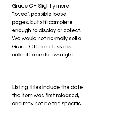
Grade C
= Slightly more
"loved", possible loose
pages, but still complete
enough to display or collect.
We would not normally sell a
Grade C Item unless it is
collectible in its own right
Listing titles include the date
the item was first released,
and may not be the specific
issue / print / manufacturing
date of the item for sale.
For details regarding