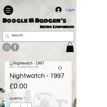
Log In
Boogle & Badger's
Retro Emporium
SKU: 1234567891234
Nightwatch - 1997
Price
£0.00
Quantity
*