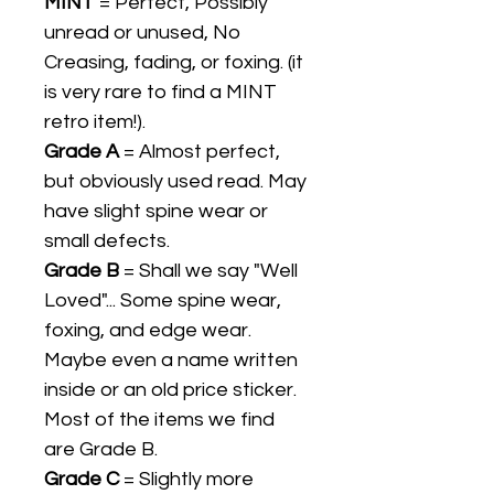
MINT
= Perfect, Possibly
unread or unused, No
Creasing, fading, or foxing. (it
is very rare to find a MINT
retro item!).
Grade A
= Almost perfect,
but obviously used read. May
have slight spine wear or
small defects.
Grade B
= Shall we say "Well
Loved"... Some spine wear,
foxing, and edge wear.
Maybe even a name written
inside or an old price sticker.
Most of the items we find
are Grade B.
Grade C
= Slightly more