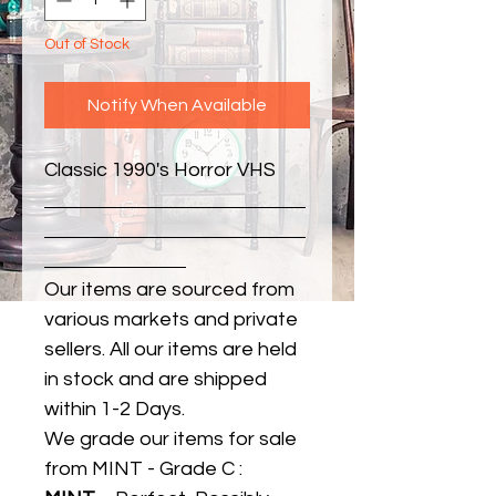
Out of Stock
Notify When Available
Classic 1990's Horror VHS
Our items are sourced from
various markets and private
sellers. All our items are held
in stock and are shipped
within 1-2 Days.
We grade our items for sale
from MINT - Grade C :