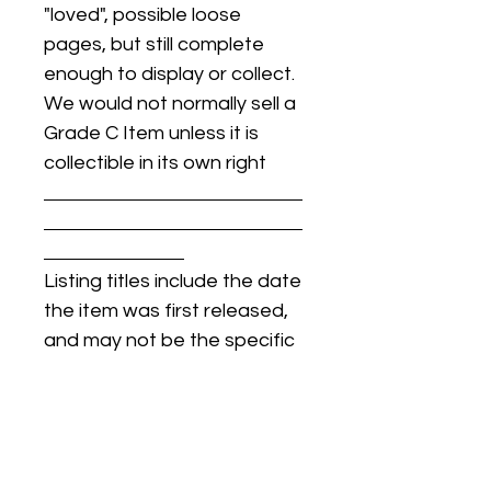
"loved", possible loose
pages, but still complete
enough to display or collect.
We would not normally sell a
Grade C Item unless it is
collectible in its own right
Listing titles include the date
the item was first released,
and may not be the specific
issue / print / manufacturing
date of the item for sale.
For details regarding
condition, specific issue /
print dates, or any other