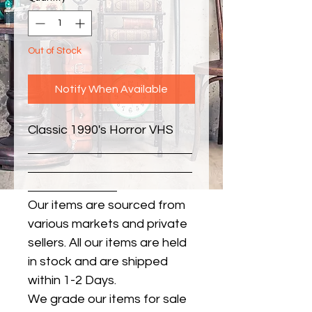
Out of Stock
Notify When Available
Classic 1990's Horror VHS
Our items are sourced from
various markets and private
sellers. All our items are held
in stock and are shipped
within 1-2 Days.
We grade our items for sale