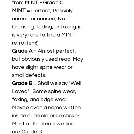
from MINT - Grade C :
MINT
= Perfect, Possibly
unread or unused, No
Creasing, fading, or foxing. (it
is very rare to find a MINT
retro item!).
Grade A
= Almost perfect,
but obviously used read. May
have slight spine wear or
small defects.
Grade B
= Shall we say "Well
Loved"... Some spine wear,
foxing, and edge wear.
Maybe even a name written
inside or an old price sticker.
Most of the items we find
are Grade B.