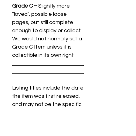
Grade C
= Slightly more
"loved", possible loose
pages, but still complete
enough to display or collect.
We would not normally sell a
Grade C Item unless it is
collectible in its own right
Listing titles include the date
the item was first released,
and may not be the specific
issue / print / manufacturing
date of the item for sale.
For details regarding