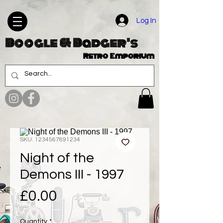
Log In
Boogle & Badger's
Retro Emporium
SKU: 1234567891234
Night of the
Demons III - 1997
Price
£0.00
Quantity
*