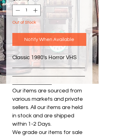
Out of Stock
Notify When Available
Classic 1980's Horror VHS
Our items are sourced from
various markets and private
sellers. All our items are held
in stock and are shipped
within 1-2 Days.
We grade our items for sale