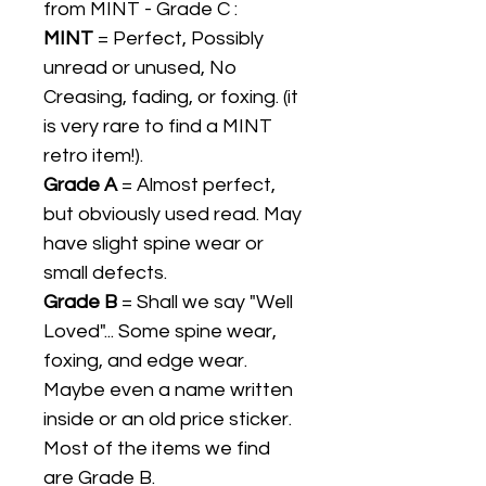
from MINT - Grade C :
MINT
= Perfect, Possibly
unread or unused, No
Creasing, fading, or foxing. (it
is very rare to find a MINT
retro item!).
Grade A
= Almost perfect,
but obviously used read. May
have slight spine wear or
small defects.
Grade B
= Shall we say "Well
Loved"... Some spine wear,
foxing, and edge wear.
Maybe even a name written
inside or an old price sticker.
Most of the items we find
are Grade B.