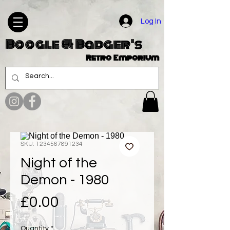
Log In
Boogle & Badger's
Retro Emporium
SKU: 1234567891234
Night of the
Demon - 1980
Price
£0.00
Quantity
*