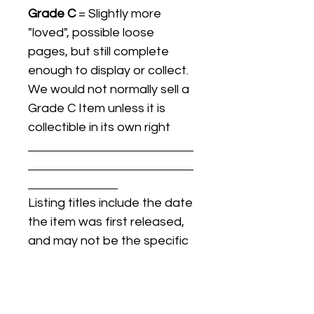
Grade C
= Slightly more
"loved", possible loose
pages, but still complete
enough to display or collect.
We would not normally sell a
Grade C Item unless it is
collectible in its own right
Listing titles include the date
the item was first released,
and may not be the specific
issue / print / manufacturing
date of the item for sale.
For details regarding