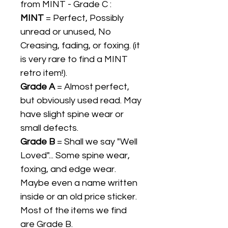
from MINT - Grade C :
MINT
= Perfect, Possibly
unread or unused, No
Creasing, fading, or foxing. (it
is very rare to find a MINT
retro item!).
Grade A
= Almost perfect,
but obviously used read. May
have slight spine wear or
small defects.
Grade B
= Shall we say "Well
Loved"... Some spine wear,
foxing, and edge wear.
Maybe even a name written
inside or an old price sticker.
Most of the items we find
are Grade B.