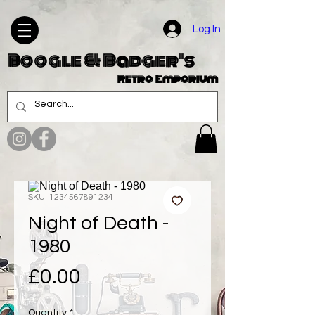
Log In
Boogle & Badger's
Retro Emporium
SKU: 1234567891234
Night of Death -
1980
Price
£0.00
Quantity
*