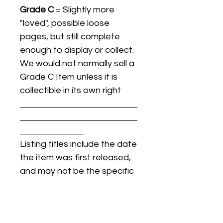
Grade C
= Slightly more
"loved", possible loose
pages, but still complete
enough to display or collect.
We would not normally sell a
Grade C Item unless it is
collectible in its own right
Listing titles include the date
the item was first released,
and may not be the specific
issue / print / manufacturing
date of the item for sale.
For details regarding