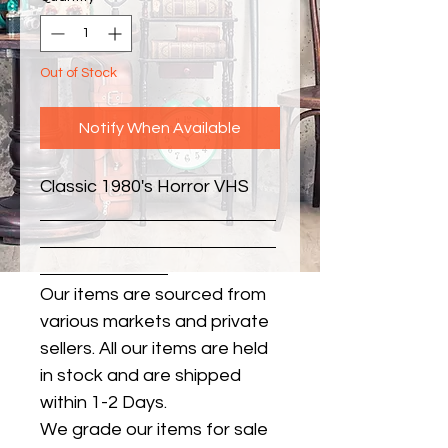
Out of Stock
Notify When Available
Classic 1980's Horror VHS
Our items are sourced from
various markets and private
sellers. All our items are held
in stock and are shipped
within 1-2 Days.
We grade our items for sale