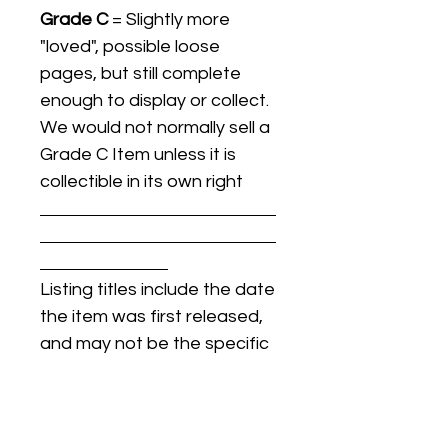
Grade C
= Slightly more
"loved", possible loose
pages, but still complete
enough to display or collect.
We would not normally sell a
Grade C Item unless it is
collectible in its own right
Listing titles include the date
the item was first released,
and may not be the specific
issue / print / manufacturing
date of the item for sale.
For details regarding