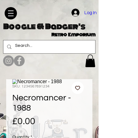
Log In
Boogle & Badger's
Retro Emporium
SKU: 1234567891234
Necromancer -
1988
Price
£0.00
Quantity
*