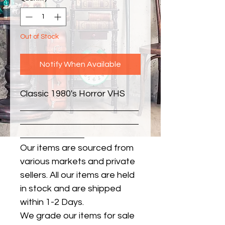
Out of Stock
Notify When Available
Classic 1980's Horror VHS
Our items are sourced from
various markets and private
sellers. All our items are held
in stock and are shipped
within 1-2 Days.
We grade our items for sale