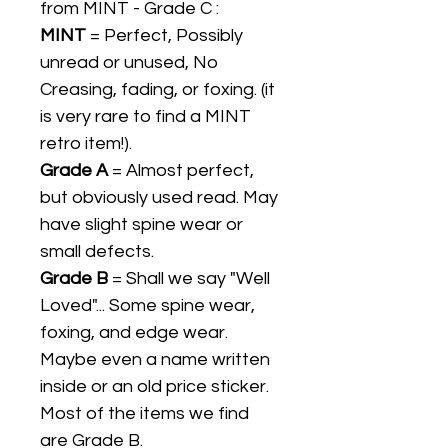
from MINT - Grade C :
MINT
= Perfect, Possibly
unread or unused, No
Creasing, fading, or foxing. (it
is very rare to find a MINT
retro item!).
Grade A
= Almost perfect,
but obviously used read. May
have slight spine wear or
small defects.
Grade B
= Shall we say "Well
Loved"... Some spine wear,
foxing, and edge wear.
Maybe even a name written
inside or an old price sticker.
Most of the items we find
are Grade B.