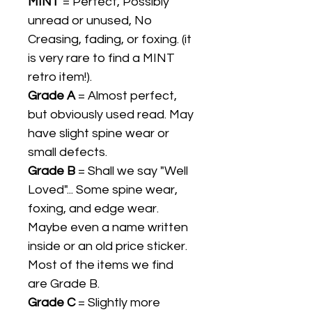
MINT
= Perfect, Possibly
unread or unused, No
Creasing, fading, or foxing. (it
is very rare to find a MINT
retro item!).
Grade A
= Almost perfect,
but obviously used read. May
have slight spine wear or
small defects.
Grade B
= Shall we say "Well
Loved"... Some spine wear,
foxing, and edge wear.
Maybe even a name written
inside or an old price sticker.
Most of the items we find
are Grade B.
Grade C
= Slightly more