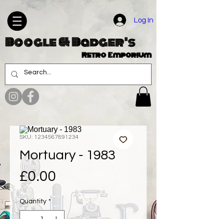
Log In
Boogle & Badger's
Retro Emporium
SKU: 1234567891234
Mortuary - 1983
Price
£0.00
Quantity
*