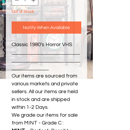
Out of Stock
Notify When Available
Classic 1980's Horror VHS
Our items are sourced from
various markets and private
sellers. All our items are held
in stock and are shipped
within 1-2 Days.
We grade our items for sale
from MINT - Grade C :