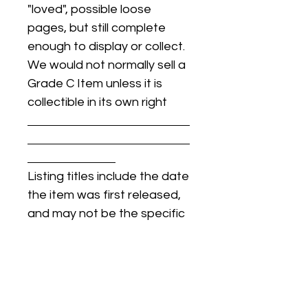
"loved", possible loose
pages, but still complete
enough to display or collect.
We would not normally sell a
Grade C Item unless it is
collectible in its own right
Listing titles include the date
the item was first released,
and may not be the specific
issue / print / manufacturing
date of the item for sale.
For details regarding
condition, specific issue /
print dates, or any other