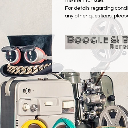
the item for sale.
For details regarding condit
any other questions, pleas