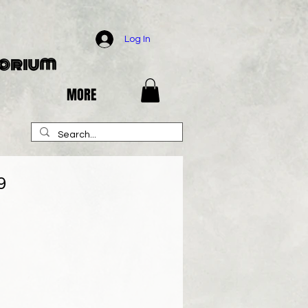
Log In
porium
MORE
9
e