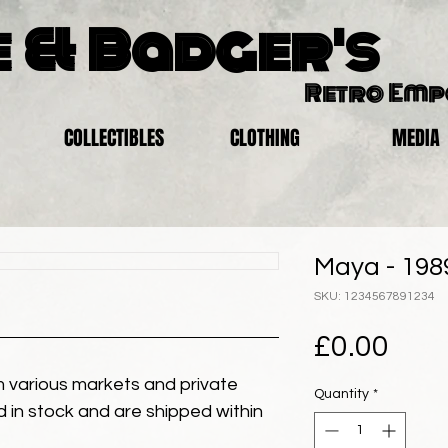
 & Badger's
Retro Em
COLLECTIBLES
CLOTHING
MEDIA
Maya - 198
SKU: 1234567891234
Pric
£0.00
 various markets and private
Quantity
*
eld in stock and are shipped within