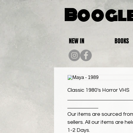
Boogle
NEW IN
BOOKS
Classic 1980's Horror VHS
Our items are sourced from
sellers. All our items are h
1-2 Days.