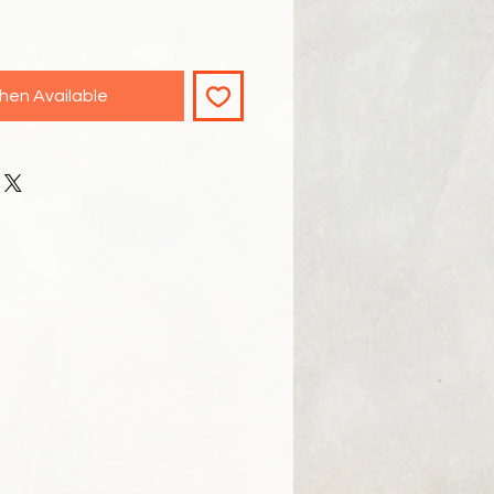
hen Available