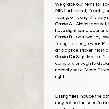
We grade our items for sal
MINT
= Perfect, Possibly 
fading, or foxing. (it is very
Grade A
= Almost perfect, 
have slight spine wear or s
Grade B
= Shall we say "We
foxing, and edge wear. Ma
an old price sticker. Most 
Grade C
= Slightly more "lov
complete enough to display
normally sell a Grade C Item 
right
Listing titles include the d
may not be the specific iss