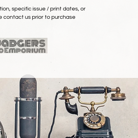
ion, specific issue / print dates, or
e contact us prior to purchase