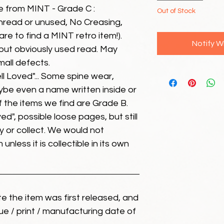
e from MINT - Grade C :
Out of Stock
unread or unused, No Creasing,
 rare to find a MINT retro item!).
Notify W
but obviously used read. May
mall defects.
ll Loved"... Some spine wear,
ybe even a name written inside or
of the items we find are Grade B.
ed", possible loose pages, but still
 or collect. We would not
unless it is collectible in its own
ate the item was first released, and
ue / print / manufacturing date of