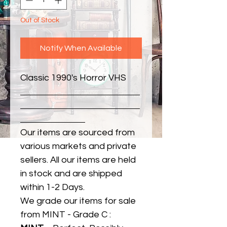
Out of Stock
Notify When Available
Classic 1990's Horror VHS
Our items are sourced from
various markets and private
sellers. All our items are held
in stock and are shipped
within 1-2 Days.
We grade our items for sale
from MINT - Grade C :