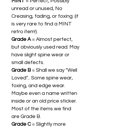
MINT
= Perfect, Possibly
unread or unused, No
Creasing, fading, or foxing. (it
is very rare to find a MINT
retro item!).
Grade A
= Almost perfect,
but obviously used read. May
have slight spine wear or
small defects.
Grade B
= Shall we say "Well
Loved"... Some spine wear,
foxing, and edge wear.
Maybe even a name written
inside or an old price sticker.
Most of the items we find
are Grade B.
Grade C
= Slightly more