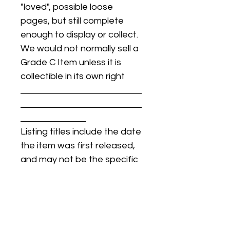
"loved", possible loose
pages, but still complete
enough to display or collect.
We would not normally sell a
Grade C Item unless it is
collectible in its own right
Listing titles include the date
the item was first released,
and may not be the specific
issue / print / manufacturing
date of the item for sale.
For details regarding
condition, specific issue /
print dates, or any other