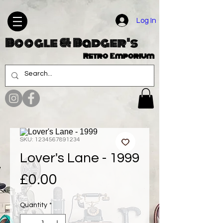
Log In
Boogle & Badger's
Retro Emporium
SKU: 1234567891234
Lover's Lane - 1999
Price
£0.00
Quantity
*