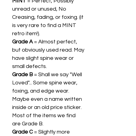
MINT
= Perfect, Possibly
unread or unused, No
Creasing, fading, or foxing. (it
is very rare to find a MINT
retro item!).
Grade A
= Almost perfect,
but obviously used read. May
have slight spine wear or
small defects.
Grade B
= Shall we say "Well
Loved"... Some spine wear,
foxing, and edge wear.
Maybe even a name written
inside or an old price sticker.
Most of the items we find
are Grade B.
Grade C
= Slightly more