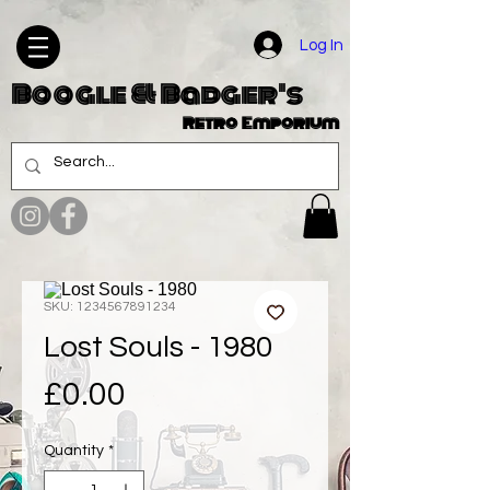
Log In
Boogle & Badger's
Retro Emporium
SKU: 1234567891234
Lost Souls - 1980
Price
£0.00
Quantity
*