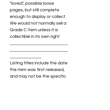
"loved", possible loose
pages, but still complete
enough to display or collect.
We would not normally sell a
Grade C Item unless it is
collectible in its own right
Listing titles include the date
the item was first released,
and may not be the specific
issue / print / manufacturing
date of the item for sale.
For details regarding
condition, specific issue /
print dates, or any other