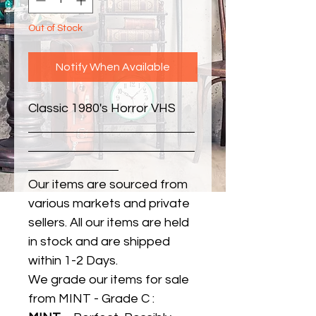
Out of Stock
Notify When Available
Classic 1980's Horror VHS
Our items are sourced from
various markets and private
sellers. All our items are held
in stock and are shipped
within 1-2 Days.
We grade our items for sale
from MINT - Grade C :