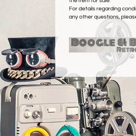
the item for sale.
For details regarding condit
any other questions, pleas