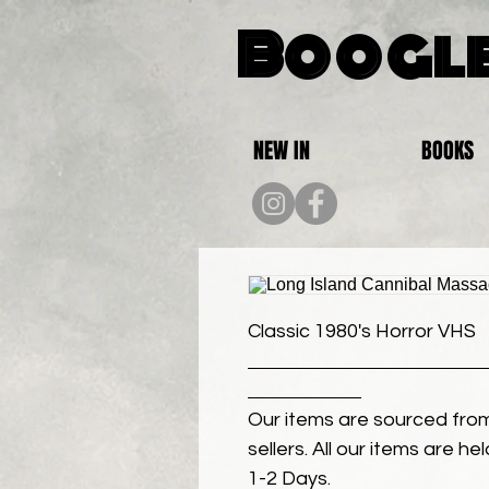
Boogle
NEW IN
BOOKS
Classic 1980's Horror VHS
Our items are sourced from
sellers. All our items are h
1-2 Days.