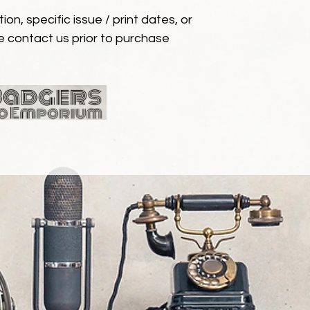
ion, specific issue / print dates, or
e contact us prior to purchase