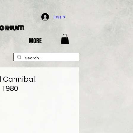
Log In
porium
MORE
d Cannibal
 1980
e