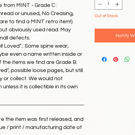
e from MINT - Grade C :
unread or unused, No Creasing,
Out of Stock
 rare to find a MINT retro item!).
but obviously used read. May
Notify W
mall defects.
ll Loved"... Some spine wear,
ybe even a name written inside or
of the items we find are Grade B.
ed", possible loose pages, but still
 or collect. We would not
unless it is collectible in its own
ate the item was first released, and
ue / print / manufacturing date of