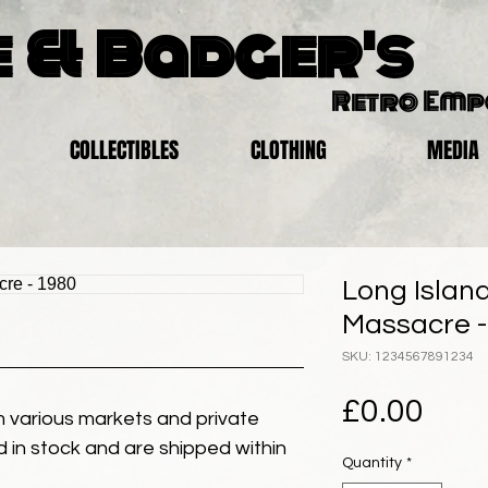
 & Badger's
Retro Em
COLLECTIBLES
CLOTHING
MEDIA
Long Islan
Massacre -
SKU: 1234567891234
Pric
£0.00
 various markets and private
eld in stock and are shipped within
Quantity
*