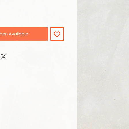
hen Available