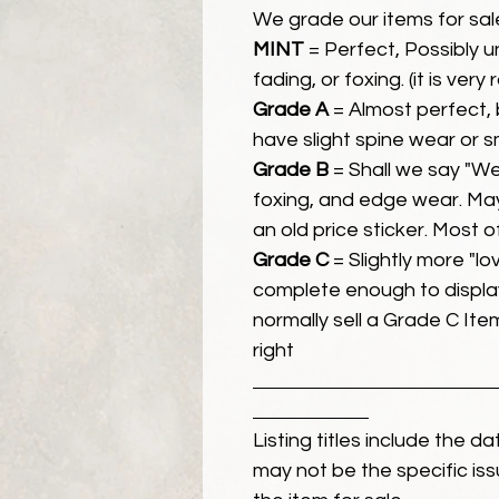
We grade our items for sal
MINT
= Perfect, Possibly 
fading, or foxing. (it is very
Grade A
= Almost perfect, 
have slight spine wear or s
Grade B
= Shall we say "We
foxing, and edge wear. Ma
an old price sticker. Most 
Grade C
= Slightly more "lov
complete enough to display
normally sell a Grade C Item 
right
Listing titles include the d
may not be the specific iss