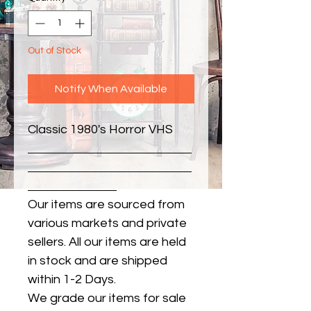
Out of Stock
Notify When Available
Classic 1980's Horror VHS
Our items are sourced from
various markets and private
sellers. All our items are held
in stock and are shipped
within 1-2 Days.
We grade our items for sale