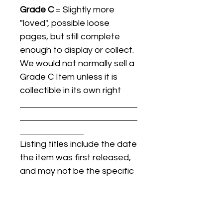
Grade C
= Slightly more
"loved", possible loose
pages, but still complete
enough to display or collect.
We would not normally sell a
Grade C Item unless it is
collectible in its own right
Listing titles include the date
the item was first released,
and may not be the specific
issue / print / manufacturing
date of the item for sale.
For details regarding