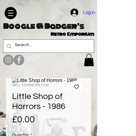
Log In
Boogle & Badger's
Retro Emporium
SKU: 1234567891234
Little Shop of
Horrors - 1986
Price
£0.00
Quantity
*