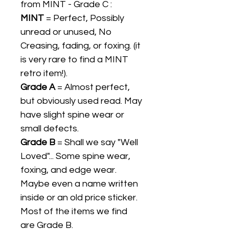
from MINT - Grade C :
MINT
= Perfect, Possibly
unread or unused, No
Creasing, fading, or foxing. (it
is very rare to find a MINT
retro item!).
Grade A
= Almost perfect,
but obviously used read. May
have slight spine wear or
small defects.
Grade B
= Shall we say "Well
Loved"... Some spine wear,
foxing, and edge wear.
Maybe even a name written
inside or an old price sticker.
Most of the items we find
are Grade B.