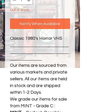
Out of Stock
Notify When Available
Classic 1980's Horror VHS
Our items are sourced from
various markets and private
sellers. All our items are held
in stock and are shipped
within 1-2 Days.
We grade our items for sale
from MINT - Grade C :