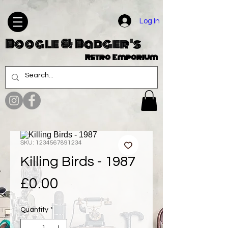
Log In
Boogle & Badger's
Retro Emporium
SKU: 1234567891234
Killing Birds - 1987
Price
£0.00
Quantity
*