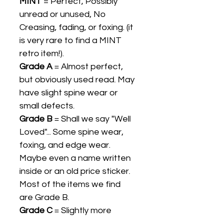
MINT
= Perfect, Possibly
unread or unused, No
Creasing, fading, or foxing. (it
is very rare to find a MINT
retro item!).
Grade A
= Almost perfect,
but obviously used read. May
have slight spine wear or
small defects.
Grade B
= Shall we say "Well
Loved"... Some spine wear,
foxing, and edge wear.
Maybe even a name written
inside or an old price sticker.
Most of the items we find
are Grade B.
Grade C
= Slightly more