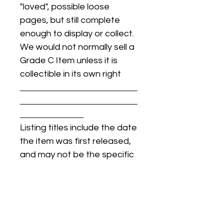
"loved", possible loose
pages, but still complete
enough to display or collect.
We would not normally sell a
Grade C Item unless it is
collectible in its own right
Listing titles include the date
the item was first released,
and may not be the specific
issue / print / manufacturing
date of the item for sale.
For details regarding
condition, specific issue /
print dates, or any other