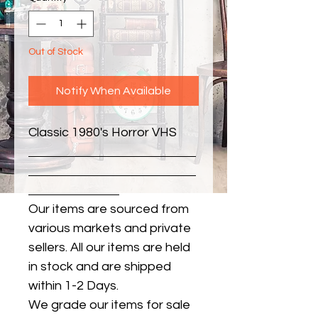
Out of Stock
Notify When Available
Classic 1980's Horror VHS
Our items are sourced from
various markets and private
sellers. All our items are held
in stock and are shipped
within 1-2 Days.
We grade our items for sale