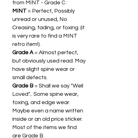
from MINT - Grade C :
MINT
= Perfect, Possibly
unread or unused, No
Creasing, fading, or foxing. (it
is very rare to find a MINT
retro item!).
Grade A
= Almost perfect,
but obviously used read. May
have slight spine wear or
small defects.
Grade B
= Shall we say "Well
Loved"... Some spine wear,
foxing, and edge wear.
Maybe even a name written
inside or an old price sticker.
Most of the items we find
are Grade B.