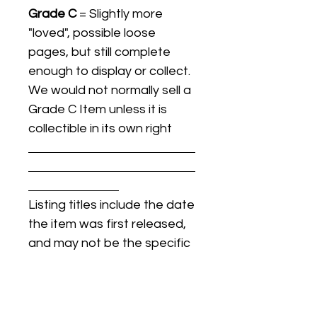
Grade C
= Slightly more
"loved", possible loose
pages, but still complete
enough to display or collect.
We would not normally sell a
Grade C Item unless it is
collectible in its own right
Listing titles include the date
the item was first released,
and may not be the specific
issue / print / manufacturing
date of the item for sale.
For details regarding