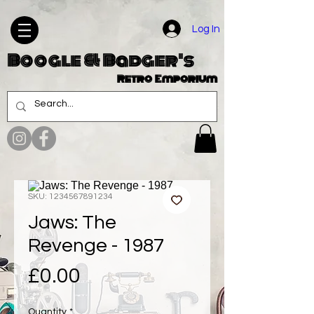
Log In
Boogle & Badger's
Retro Emporium
SKU: 1234567891234
Jaws: The
Revenge - 1987
Price
£0.00
Quantity
*