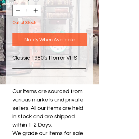
Out of Stock
Notify When Available
Classic 1980's Horror VHS
Our items are sourced from
various markets and private
sellers. All our items are held
in stock and are shipped
within 1-2 Days.
We grade our items for sale