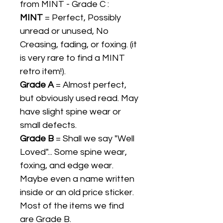
from MINT - Grade C :
MINT
= Perfect, Possibly
unread or unused, No
Creasing, fading, or foxing. (it
is very rare to find a MINT
retro item!).
Grade A
= Almost perfect,
but obviously used read. May
have slight spine wear or
small defects.
Grade B
= Shall we say "Well
Loved"... Some spine wear,
foxing, and edge wear.
Maybe even a name written
inside or an old price sticker.
Most of the items we find
are Grade B.