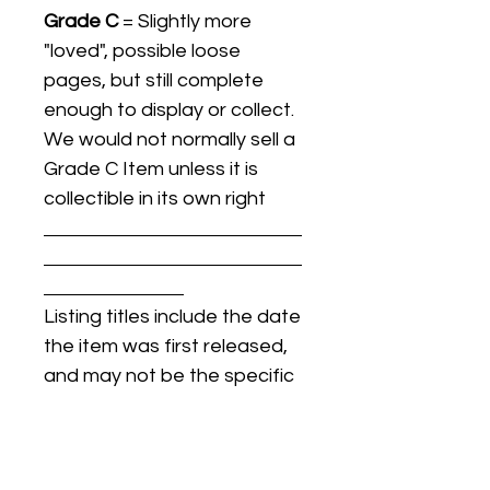
Grade C
= Slightly more
"loved", possible loose
pages, but still complete
enough to display or collect.
We would not normally sell a
Grade C Item unless it is
collectible in its own right
Listing titles include the date
the item was first released,
and may not be the specific
issue / print / manufacturing
date of the item for sale.
For details regarding