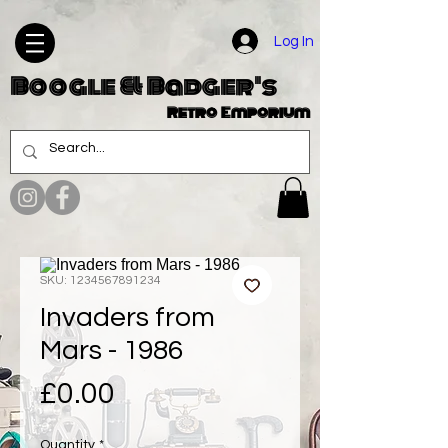
Log In
Boogle & Badger's
Retro Emporium
SKU: 1234567891234
Invaders from
Mars - 1986
Price
£0.00
Quantity
*