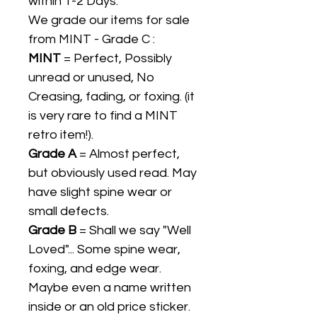
within 1-2 Days.
We grade our items for sale
from MINT - Grade C :
MINT
= Perfect, Possibly
unread or unused, No
Creasing, fading, or foxing. (it
is very rare to find a MINT
retro item!).
Grade A
= Almost perfect,
but obviously used read. May
have slight spine wear or
small defects.
Grade B
= Shall we say "Well
Loved"... Some spine wear,
foxing, and edge wear.
Maybe even a name written
inside or an old price sticker.