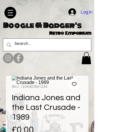
Log In
Boogle & Badger's
Retro Emporium
SKU: 1234567891234
Indiana Jones and
the Last Crusade -
1989
Price
£0.00