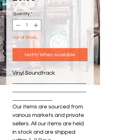
Quantity
*
Out of Stock
Notify When Available
Vinyl Soundtrack
Our items are sourced from
various markets and private
sellers. All our items are held
in stock and are shipped