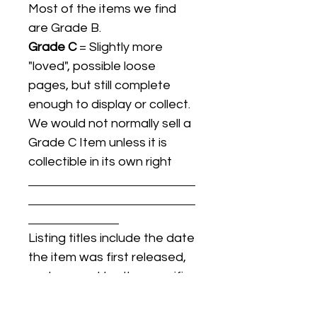
Most of the items we find
are Grade B.
Grade C
= Slightly more
"loved", possible loose
pages, but still complete
enough to display or collect.
We would not normally sell a
Grade C Item unless it is
collectible in its own right
Listing titles include the date
the item was first released,
and may not be the specific
issue / print / manufacturing
date of the item for sale.