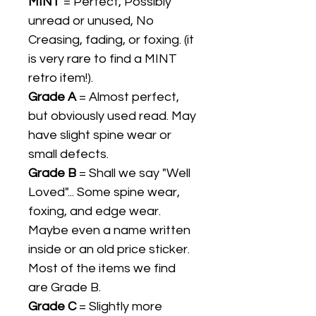
MINT
= Perfect, Possibly
unread or unused, No
Creasing, fading, or foxing. (it
is very rare to find a MINT
retro item!).
Grade A
= Almost perfect,
but obviously used read. May
have slight spine wear or
small defects.
Grade B
= Shall we say "Well
Loved"... Some spine wear,
foxing, and edge wear.
Maybe even a name written
inside or an old price sticker.
Most of the items we find
are Grade B.
Grade C
= Slightly more