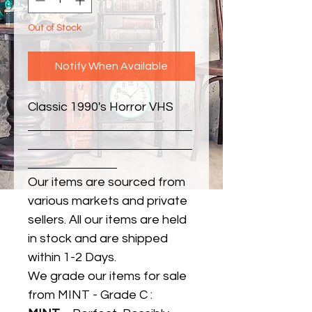
Out of Stock
Notify When Available
Classic 1990's Horror VHS
Our items are sourced from
various markets and private
sellers. All our items are held
in stock and are shipped
within 1-2 Days.
We grade our items for sale
from MINT - Grade C :