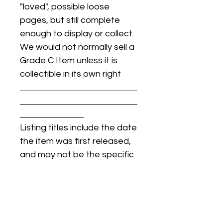
"loved", possible loose
pages, but still complete
enough to display or collect.
We would not normally sell a
Grade C Item unless it is
collectible in its own right
Listing titles include the date
the item was first released,
and may not be the specific
issue / print / manufacturing
date of the item for sale.
For details regarding
condition, specific issue /
print dates, or any other