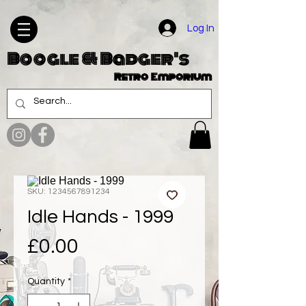
Log In
Boogle & Badger's
Retro Emporium
SKU: 1234567891234
Idle Hands - 1999
Price
£0.00
Quantity
*