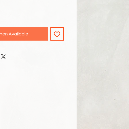
hen Available