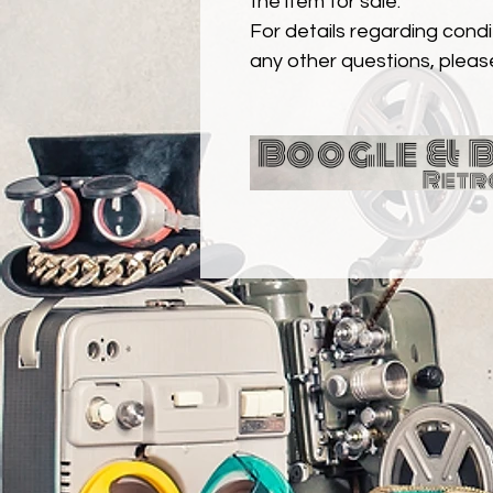
the item for sale.
For details regarding condit
any other questions, pleas