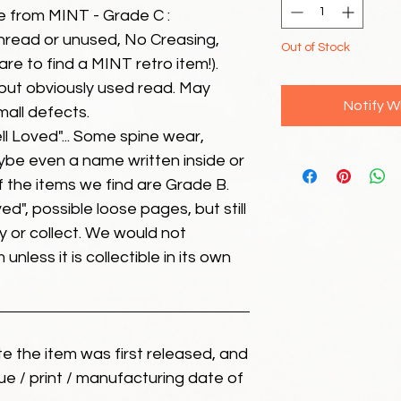
e from MINT - Grade C :
unread or unused, No Creasing,
Out of Stock
 rare to find a MINT retro item!).
but obviously used read. May
Notify W
mall defects.
ll Loved"... Some spine wear,
ybe even a name written inside or
of the items we find are Grade B.
ed", possible loose pages, but still
 or collect. We would not
unless it is collectible in its own
ate the item was first released, and
ue / print / manufacturing date of