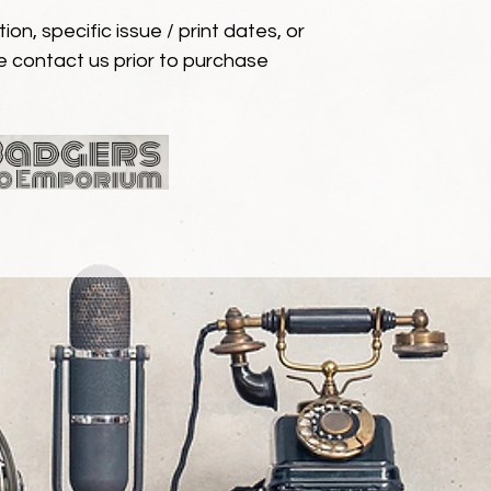
ion, specific issue / print dates, or
e contact us prior to purchase