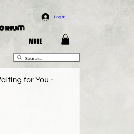
Log In
porium
MORE
aiting for You -
e