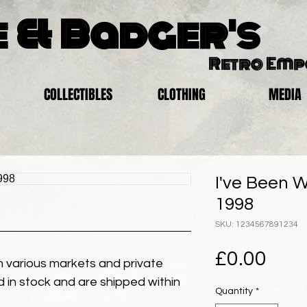
 & Badger's
Retro Em
COLLECTIBLES
CLOTHING
MEDIA
I've Been W
1998
SKU: 1234567891234
Pric
£0.00
 various markets and private
eld in stock and are shipped within
Quantity
*