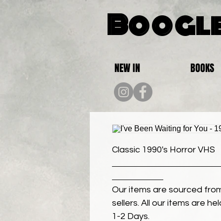
Boogle
NEW IN
BOOKS
Classic 1990's Horror VHS
Our items are sourced from
sellers. All our items are h
1-2 Days.