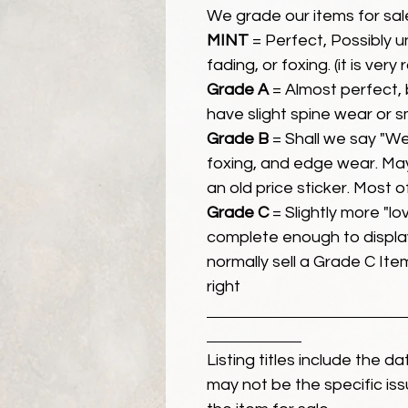
We grade our items for sal
MINT
= Perfect, Possibly 
fading, or foxing. (it is very
Grade A
= Almost perfect, 
have slight spine wear or s
Grade B
= Shall we say "We
foxing, and edge wear. Ma
an old price sticker. Most 
Grade C
= Slightly more "lov
complete enough to display
normally sell a Grade C Item 
right
Listing titles include the d
may not be the specific iss