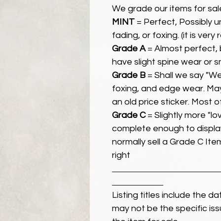
We grade our items for sal
MINT
= Perfect, Possibly 
fading, or foxing. (it is very
Grade A
= Almost perfect, 
have slight spine wear or s
Grade B
= Shall we say "We
foxing, and edge wear. Ma
an old price sticker. Most 
Grade C
= Slightly more "lov
complete enough to display
normally sell a Grade C Item 
right
Listing titles include the d
may not be the specific iss