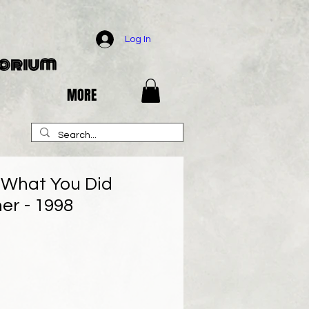
Log In
porium
MORE
w What You Did
r - 1998
e