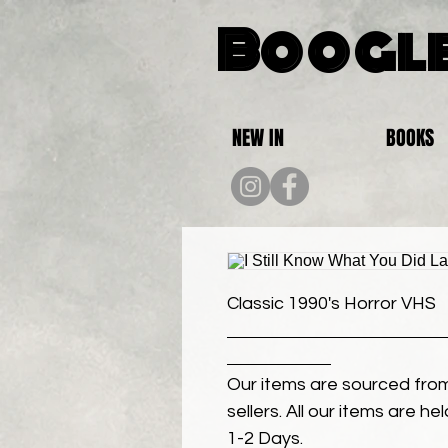
Boogle
NEW IN
BOOKS
Classic 1990's Horror VHS
Our items are sourced from
sellers. All our items are h
1-2 Days.