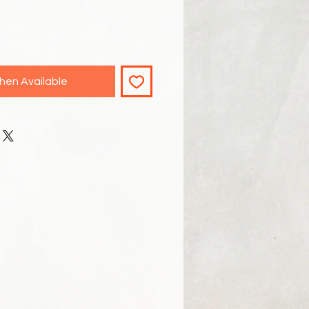
hen Available