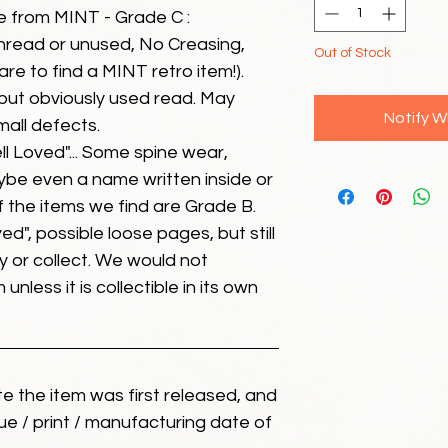
e from MINT - Grade C :
unread or unused, No Creasing,
Out of Stock
 rare to find a MINT retro item!).
but obviously used read. May
Notify W
mall defects.
ll Loved"... Some spine wear,
ybe even a name written inside or
of the items we find are Grade B.
ed", possible loose pages, but still
 or collect. We would not
unless it is collectible in its own
ate the item was first released, and
ue / print / manufacturing date of