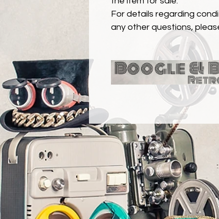
the item for sale.
For details regarding condit
any other questions, pleas