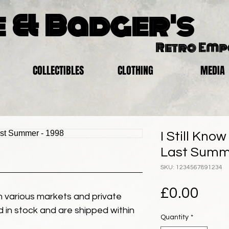
 & Badger's
Retro Em
COLLECTIBLES
CLOTHING
MEDIA
I Still Kno
Last Summe
SKU: 1234567891234
Pric
£0.00
 various markets and private
eld in stock and are shipped within
Quantity
*