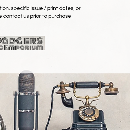
ion, specific issue / print dates, or
e contact us prior to purchase