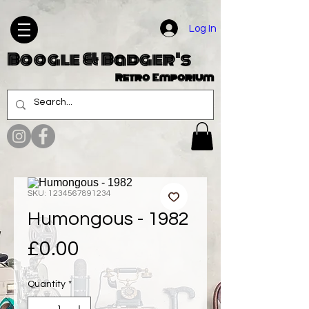
Log In
Boogle & Badger's
Retro Emporium
SKU: 1234567891234
Humongous - 1982
Price
£0.00
Quantity
*