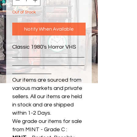
Out of Stock
Notify When Available
Classic 1980's Horror VHS
Our items are sourced from
various markets and private
sellers. All our items are held
in stock and are shipped
within 1-2 Days.
We grade our items for sale
from MINT - Grade C :