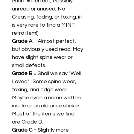
MINT
= Perfect, Possibly
unread or unused, No
Creasing, fading, or foxing. (it
is very rare to find a MINT
retro item!).
Grade A
= Almost perfect,
but obviously used read. May
have slight spine wear or
small defects.
Grade B
= Shall we say "Well
Loved"... Some spine wear,
foxing, and edge wear.
Maybe even a name written
inside or an old price sticker.
Most of the items we find
are Grade B.
Grade C
= Slightly more