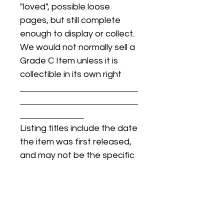
"loved", possible loose
pages, but still complete
enough to display or collect.
We would not normally sell a
Grade C Item unless it is
collectible in its own right
Listing titles include the date
the item was first released,
and may not be the specific
issue / print / manufacturing
date of the item for sale.
For details regarding
condition, specific issue /
print dates, or any other