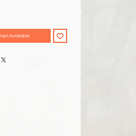
hen Available