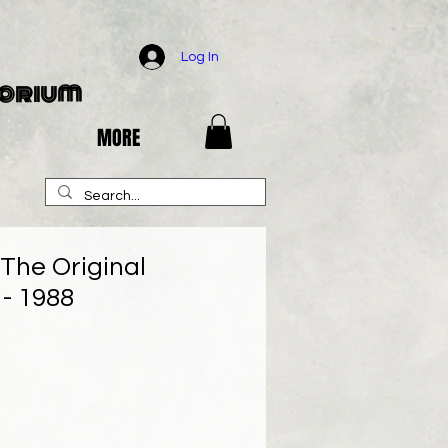
Log In
porium
MORE
 The Original
- 1988
e