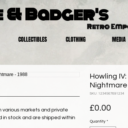
 & Badger's
Retro Em
COLLECTIBLES
CLOTHING
MEDIA
Howling IV:
Nightmare 
SKU: 1234567891234
Pric
£0.00
 various markets and private
eld in stock and are shipped within
Quantity
*