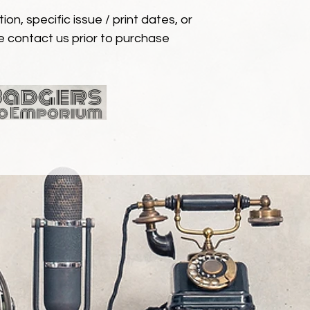
ion, specific issue / print dates, or
e contact us prior to purchase