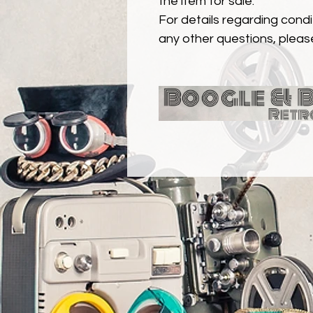
the item for sale.
For details regarding condit
any other questions, pleas