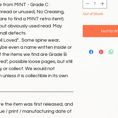
e from MINT - Grade C :
unread or unused, No Creasing,
Out of Stock
 rare to find a MINT retro item!).
but obviously used read. May
Notify W
mall defects.
ll Loved"... Some spine wear,
ybe even a name written inside or
of the items we find are Grade B.
ed", possible loose pages, but still
 or collect. We would not
unless it is collectible in its own
ate the item was first released, and
ue / print / manufacturing date of