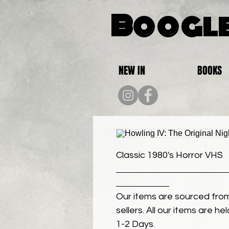
Boogle
NEW IN
BOOKS
Classic 1980's Horror VHS
Our items are sourced from
sellers. All our items are h
1-2 Days.