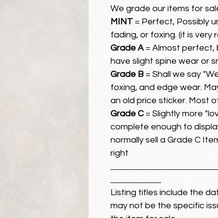
We grade our items for sal
MINT
= Perfect, Possibly 
fading, or foxing. (it is very
Grade A
= Almost perfect, 
have slight spine wear or s
Grade B
= Shall we say "We
foxing, and edge wear. Ma
an old price sticker. Most 
Grade C
= Slightly more "lov
complete enough to display
normally sell a Grade C Item 
right
Listing titles include the d
may not be the specific iss