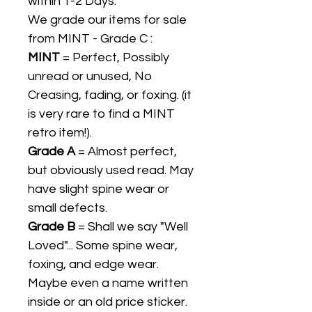
within 1-2 Days.
We grade our items for sale
from MINT - Grade C :
MINT
= Perfect, Possibly
unread or unused, No
Creasing, fading, or foxing. (it
is very rare to find a MINT
retro item!).
Grade A
= Almost perfect,
but obviously used read. May
have slight spine wear or
small defects.
Grade B
= Shall we say "Well
Loved"... Some spine wear,
foxing, and edge wear.
Maybe even a name written
inside or an old price sticker.