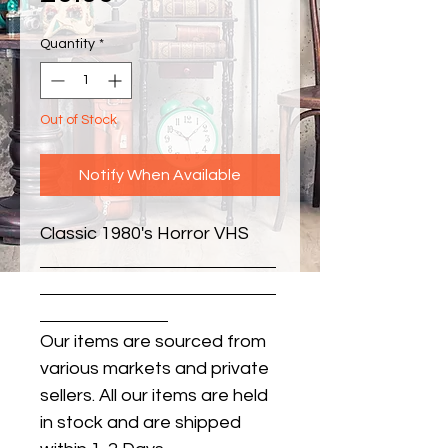
Quantity
*
Out of Stock
Notify When Available
Classic 1980's Horror VHS
Our items are sourced from
various markets and private
sellers. All our items are held
in stock and are shipped