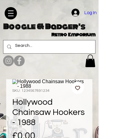
Log In
Boogle & Badger's
Retro Emporium
SKU: 1234567891234
Hollywood
Chainsaw Hookers
- 1988
Price
£0.00