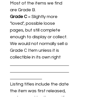
Most of the items we find
are Grade B.
Grade C
= Slightly more
"loved", possible loose
pages, but still complete
enough to display or collect.
We would not normally sell a
Grade C Item unless it is
collectible in its own right
Listing titles include the date
the item was first released,
and may not be the specific
issue / print / manufacturing
date of the item for sale.