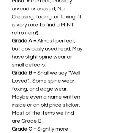
MINT
= Perfect, Possibly
unread or unused, No
Creasing, fading, or foxing. (it
is very rare to find a MINT
retro item!).
Grade A
= Almost perfect,
but obviously used read. May
have slight spine wear or
small defects.
Grade B
= Shall we say "Well
Loved"... Some spine wear,
foxing, and edge wear.
Maybe even a name written
inside or an old price sticker.
Most of the items we find
are Grade B.
Grade C
= Slightly more