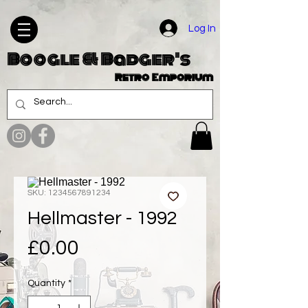
Log In
Boogle & Badger's
Retro Emporium
SKU: 1234567891234
Hellmaster - 1992
Price
£0.00
Quantity
*