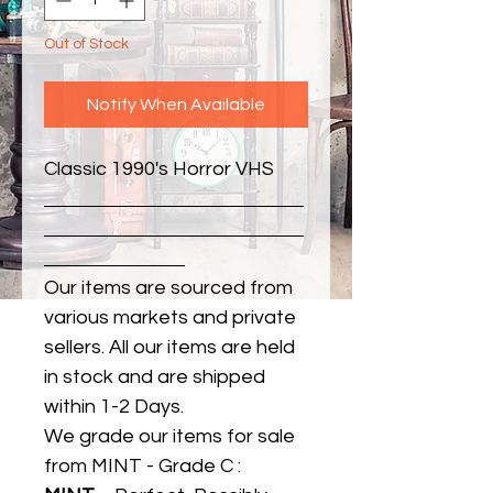
Out of Stock
Notify When Available
Classic 1990's Horror VHS
Our items are sourced from
various markets and private
sellers. All our items are held
in stock and are shipped
within 1-2 Days.
We grade our items for sale
from MINT - Grade C :