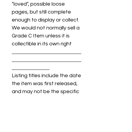
"loved", possible loose
pages, but still complete
enough to display or collect.
We would not normally sell a
Grade C Item unless it is
collectible in its own right
Listing titles include the date
the item was first released,
and may not be the specific
issue / print / manufacturing
date of the item for sale.
For details regarding
condition, specific issue /
print dates, or any other