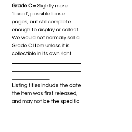
Grade C
= Slightly more
"loved", possible loose
pages, but still complete
enough to display or collect.
We would not normally sell a
Grade C Item unless it is
collectible in its own right
Listing titles include the date
the item was first released,
and may not be the specific
issue / print / manufacturing
date of the item for sale.
For details regarding