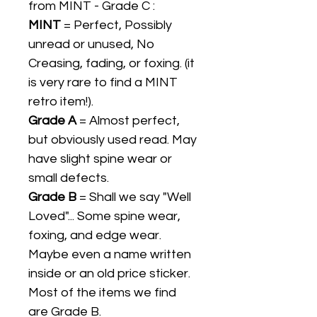
from MINT - Grade C :
MINT
= Perfect, Possibly
unread or unused, No
Creasing, fading, or foxing. (it
is very rare to find a MINT
retro item!).
Grade A
= Almost perfect,
but obviously used read. May
have slight spine wear or
small defects.
Grade B
= Shall we say "Well
Loved"... Some spine wear,
foxing, and edge wear.
Maybe even a name written
inside or an old price sticker.
Most of the items we find
are Grade B.