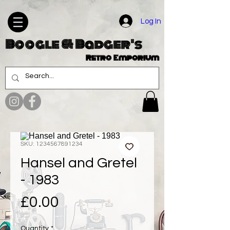
Log In
Boogle & Badger's
Retro Emporium
SKU: 1234567891234
Hansel and Gretel
- 1983
Price
£0.00
Quantity
*