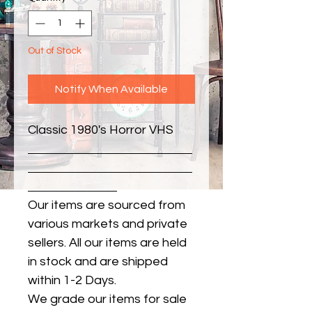
Out of Stock
Notify When Available
Classic 1980's Horror VHS
Our items are sourced from
various markets and private
sellers. All our items are held
in stock and are shipped
within 1-2 Days.
We grade our items for sale