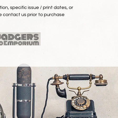
ion, specific issue / print dates, or
e contact us prior to purchase