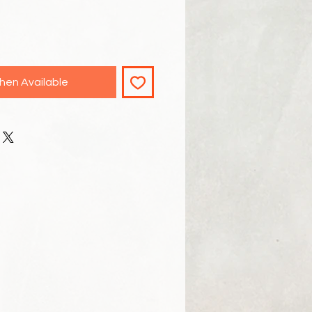
hen Available