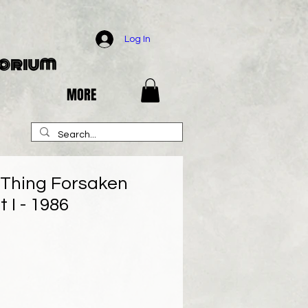
Log In
porium
MORE
Thing Forsaken
 I - 1986
e