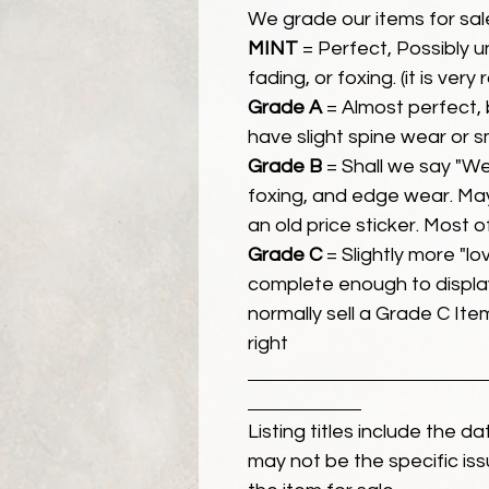
We grade our items for sal
MINT
= Perfect, Possibly 
fading, or foxing. (it is very
Grade A
= Almost perfect, 
have slight spine wear or s
Grade B
= Shall we say "We
foxing, and edge wear. Ma
an old price sticker. Most 
Grade C
= Slightly more "lov
complete enough to display
normally sell a Grade C Item 
right
Listing titles include the d
may not be the specific iss