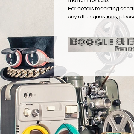
the item for sale.
For details regarding condit
any other questions, pleas