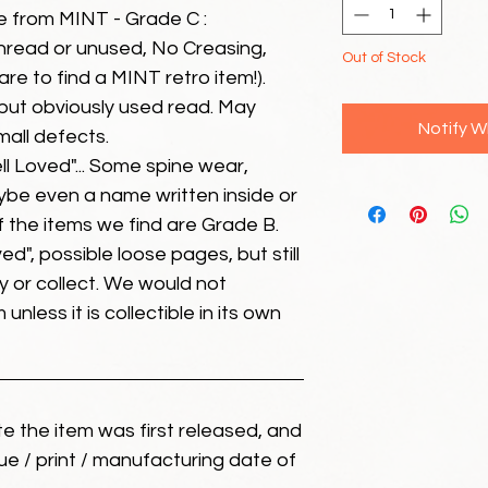
e from MINT - Grade C :
unread or unused, No Creasing,
Out of Stock
 rare to find a MINT retro item!).
but obviously used read. May
Notify W
mall defects.
ll Loved"... Some spine wear,
ybe even a name written inside or
of the items we find are Grade B.
ed", possible loose pages, but still
 or collect. We would not
unless it is collectible in its own
ate the item was first released, and
ue / print / manufacturing date of