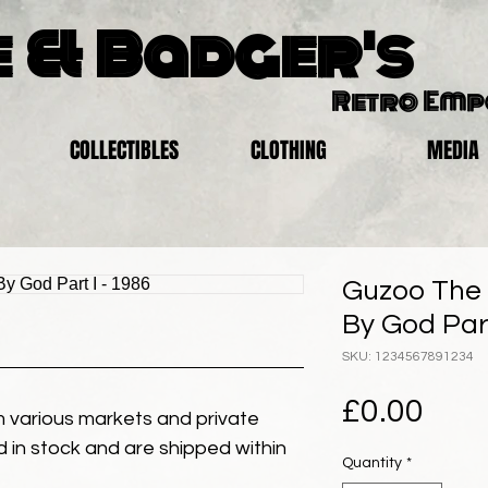
 & Badger's
Retro Em
COLLECTIBLES
CLOTHING
MEDIA
Guzoo The 
By God Part
SKU: 1234567891234
Pric
£0.00
 various markets and private
eld in stock and are shipped within
Quantity
*