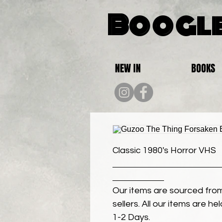
Boogle
NEW IN
BOOKS
Classic 1980's Horror VHS
Our items are sourced from
sellers. All our items are h
1-2 Days.