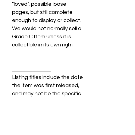
"loved", possible loose
pages, but still complete
enough to display or collect.
We would not normally sell a
Grade C Item unless it is
collectible in its own right
Listing titles include the date
the item was first released,
and may not be the specific
issue / print / manufacturing
date of the item for sale.
For details regarding
condition, specific issue /
print dates, or any other