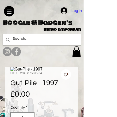
Log In
Boogle & Badger's
Retro Emporium
SKU: 1234567891234
Gut-Pile - 1997
Price
£0.00
Quantity
*