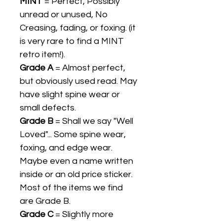
MINT
= Perfect, Possibly
unread or unused, No
Creasing, fading, or foxing. (it
is very rare to find a MINT
retro item!).
Grade A
= Almost perfect,
but obviously used read. May
have slight spine wear or
small defects.
Grade B
= Shall we say "Well
Loved"... Some spine wear,
foxing, and edge wear.
Maybe even a name written
inside or an old price sticker.
Most of the items we find
are Grade B.
Grade C
= Slightly more