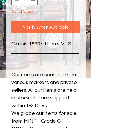
Out of Stock
Notify When Available
Classic 1990's Horror VHS
Our items are sourced from
various markets and private
sellers. All our items are held
in stock and are shipped
within 1-2 Days.
We grade our items for sale
from MINT - Grade C :