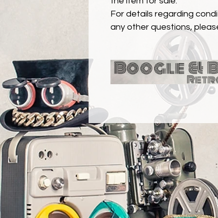
the item for sale.
For details regarding condit
any other questions, pleas