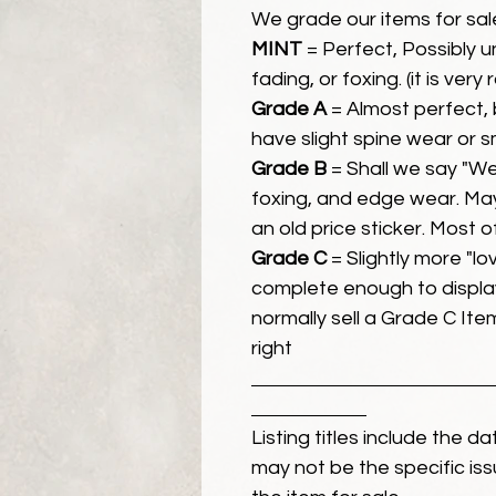
We grade our items for sal
MINT
= Perfect, Possibly 
fading, or foxing. (it is very
Grade A
= Almost perfect, 
have slight spine wear or s
Grade B
= Shall we say "We
foxing, and edge wear. Ma
an old price sticker. Most 
Grade C
= Slightly more "lov
complete enough to display
normally sell a Grade C Item 
right
Listing titles include the d
may not be the specific iss