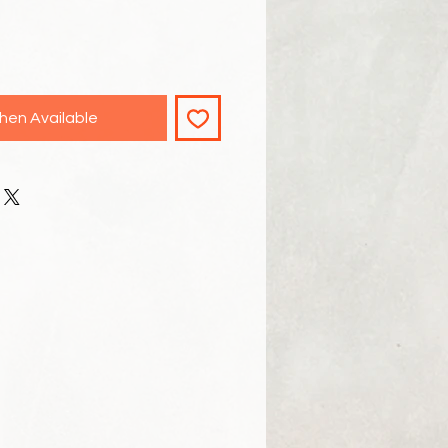
hen Available