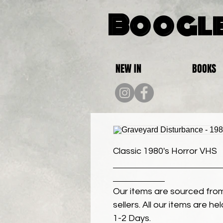
Boogle
NEW IN
BOOKS
Classic 1980's Horror VHS
Our items are sourced from
sellers. All our items are h
1-2 Days.