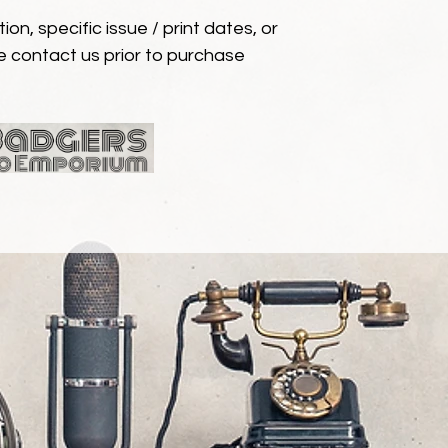
ion, specific issue / print dates, or
e contact us prior to purchase