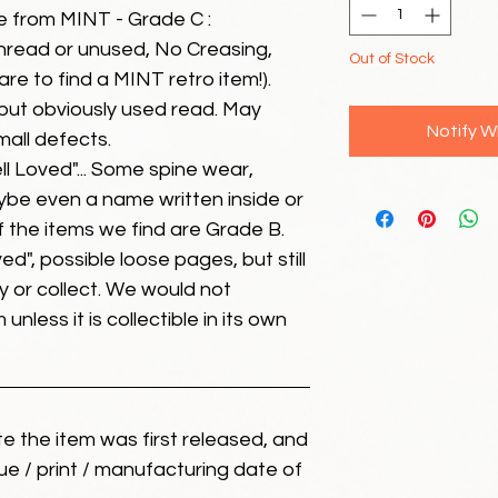
e from MINT - Grade C :
unread or unused, No Creasing,
Out of Stock
 rare to find a MINT retro item!).
but obviously used read. May
Notify W
mall defects.
ll Loved"... Some spine wear,
ybe even a name written inside or
of the items we find are Grade B.
ed", possible loose pages, but still
 or collect. We would not
unless it is collectible in its own
ate the item was first released, and
ue / print / manufacturing date of