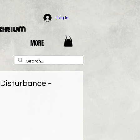
Log In
porium
MORE
Disturbance -
e