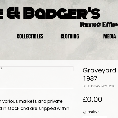
 & Badger's
Retro Em
COLLECTIBLES
CLOTHING
MEDIA
Graveyard 
1987
SKU: 1234567891234
Pric
£0.00
 various markets and private
eld in stock and are shipped within
Quantity
*