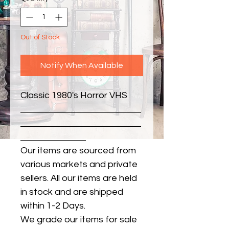
Out of Stock
Notify When Available
Classic 1980's Horror VHS
Our items are sourced from
various markets and private
sellers. All our items are held
in stock and are shipped
within 1-2 Days.
We grade our items for sale