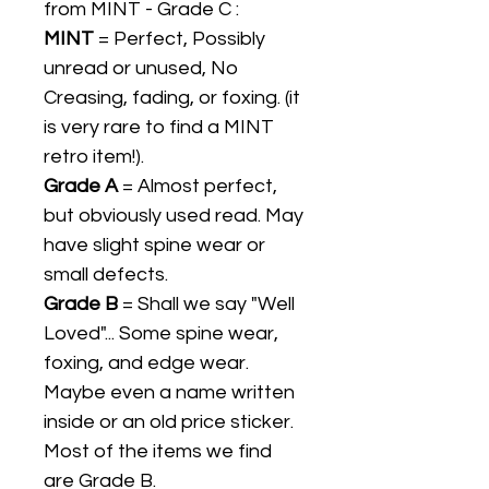
from MINT - Grade C :
MINT
= Perfect, Possibly
unread or unused, No
Creasing, fading, or foxing. (it
is very rare to find a MINT
retro item!).
Grade A
= Almost perfect,
but obviously used read. May
have slight spine wear or
small defects.
Grade B
= Shall we say "Well
Loved"... Some spine wear,
foxing, and edge wear.
Maybe even a name written
inside or an old price sticker.
Most of the items we find
are Grade B.