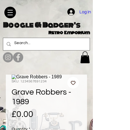
Log In
Boogle & Badger's
Retro Emporium
SKU: 1234567891234
Grave Robbers -
1989
Price
£0.00
Quantity
*