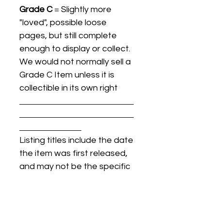
Grade C
= Slightly more
"loved", possible loose
pages, but still complete
enough to display or collect.
We would not normally sell a
Grade C Item unless it is
collectible in its own right
Listing titles include the date
the item was first released,
and may not be the specific
issue / print / manufacturing
date of the item for sale.
For details regarding