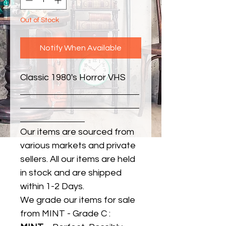
Out of Stock
Notify When Available
Classic 1980's Horror VHS
Our items are sourced from
various markets and private
sellers. All our items are held
in stock and are shipped
within 1-2 Days.
We grade our items for sale
from MINT - Grade C :