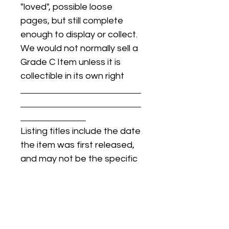
"loved", possible loose
pages, but still complete
enough to display or collect.
We would not normally sell a
Grade C Item unless it is
collectible in its own right
Listing titles include the date
the item was first released,
and may not be the specific
issue / print / manufacturing
date of the item for sale.
For details regarding
condition, specific issue /
print dates, or any other