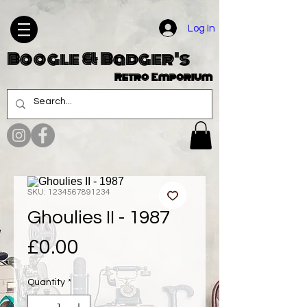
Log In
Boogle & Badger's
Retro Emporium
SKU: 1234567891234
Ghoulies II - 1987
Price
£0.00
Quantity
*