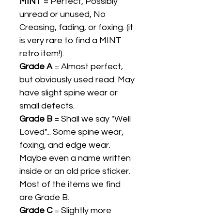
MINT
= Perfect, Possibly
unread or unused, No
Creasing, fading, or foxing. (it
is very rare to find a MINT
retro item!).
Grade A
= Almost perfect,
but obviously used read. May
have slight spine wear or
small defects.
Grade B
= Shall we say "Well
Loved"... Some spine wear,
foxing, and edge wear.
Maybe even a name written
inside or an old price sticker.
Most of the items we find
are Grade B.
Grade C
= Slightly more