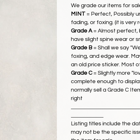
We grade our items for sal
MINT
= Perfect, Possibly 
fading, or foxing. (it is very
Grade A
= Almost perfect, 
have slight spine wear or s
Grade B
= Shall we say "We
foxing, and edge wear. Ma
an old price sticker. Most 
Grade C
= Slightly more "lov
complete enough to display
normally sell a Grade C Item 
right
Listing titles include the d
may not be the specific iss