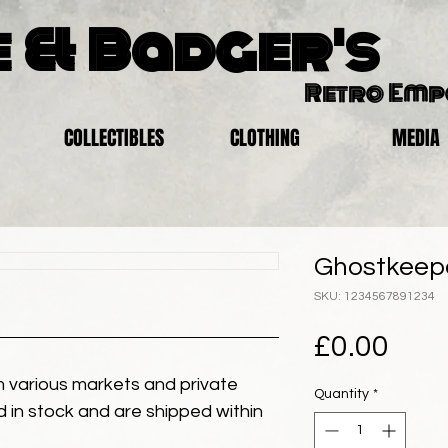
 & Badger's
Retro Em
COLLECTIBLES
CLOTHING
MEDIA
Ghostkeepe
SKU: 1234567891234
Pric
£0.00
 various markets and private
Quantity
*
eld in stock and are shipped within