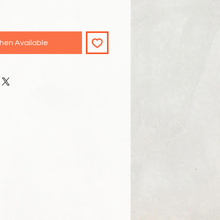
hen Available