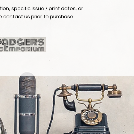
ion, specific issue / print dates, or
e contact us prior to purchase