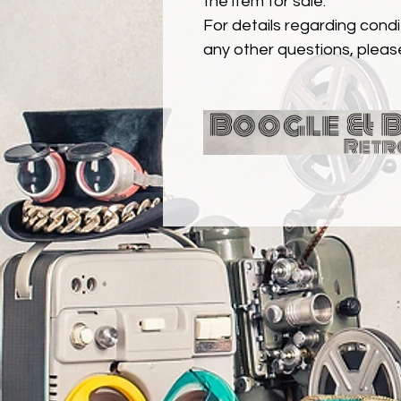
the item for sale.
For details regarding condit
any other questions, pleas