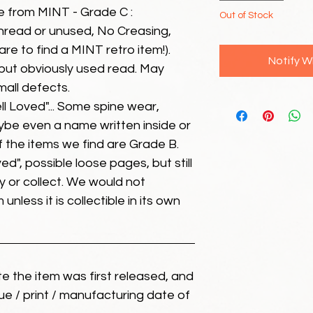
e from MINT - Grade C :
Out of Stock
unread or unused, No Creasing,
 rare to find a MINT retro item!).
Notify W
but obviously used read. May
mall defects.
ll Loved"... Some spine wear,
ybe even a name written inside or
of the items we find are Grade B.
ed", possible loose pages, but still
 or collect. We would not
unless it is collectible in its own
ate the item was first released, and
ue / print / manufacturing date of