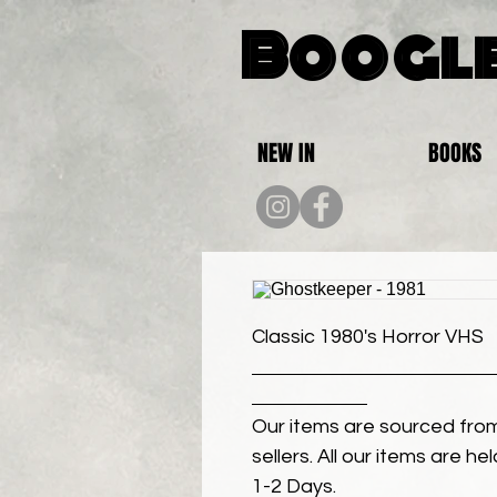
Boogle
NEW IN
BOOKS
Classic 1980's Horror VHS
Our items are sourced from
sellers. All our items are h
1-2 Days.