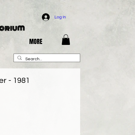
Log In
porium
MORE
r - 1981
e