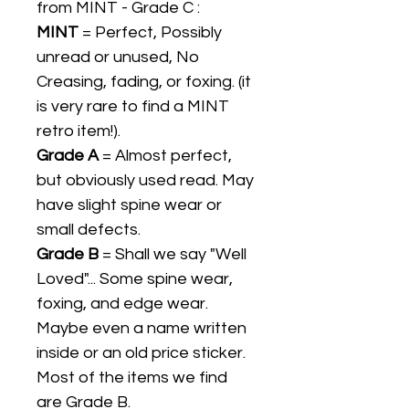
from MINT - Grade C :
MINT
= Perfect, Possibly
unread or unused, No
Creasing, fading, or foxing. (it
is very rare to find a MINT
retro item!).
Grade A
= Almost perfect,
but obviously used read. May
have slight spine wear or
small defects.
Grade B
= Shall we say "Well
Loved"... Some spine wear,
foxing, and edge wear.
Maybe even a name written
inside or an old price sticker.
Most of the items we find
are Grade B.