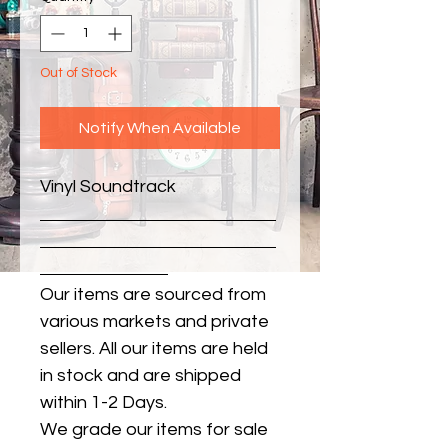
Out of Stock
Notify When Available
Vinyl Soundtrack
Our items are sourced from
various markets and private
sellers. All our items are held
in stock and are shipped
within 1-2 Days.
We grade our items for sale