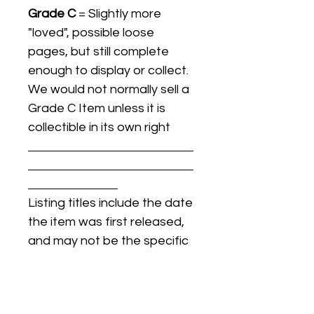
Grade C
= Slightly more
"loved", possible loose
pages, but still complete
enough to display or collect.
We would not normally sell a
Grade C Item unless it is
collectible in its own right
Listing titles include the date
the item was first released,
and may not be the specific
issue / print / manufacturing
date of the item for sale.
For details regarding