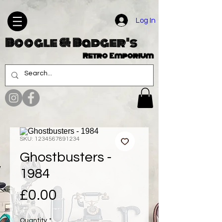
Log In
Boogle & Badger's
Retro Emporium
SKU: 1234567891234
Ghostbusters -
1984
Price
£0.00
Quantity
*