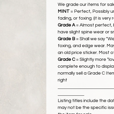
We grade our items for sal
MINT
= Perfect, Possibly 
fading, or foxing. (it is very
Grade A
= Almost perfect, 
have slight spine wear or s
Grade B
= Shall we say "We
foxing, and edge wear. Ma
an old price sticker. Most 
Grade C
= Slightly more "lov
complete enough to display
normally sell a Grade C Item 
right
Listing titles include the d
may not be the specific iss