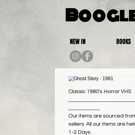
Boogle
NEW IN
BOOKS
Classic 1980's Horror VHS
Our items are sourced from
sellers. All our items are h
1-2 Days.