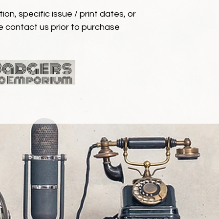
ion, specific issue / print dates, or
e contact us prior to purchase