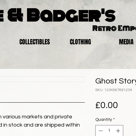
 & Badger's
Retro Em
COLLECTIBLES
CLOTHING
MEDIA
Ghost Story
SKU: 1234567891234
Pric
£0.00
 various markets and private
Quantity
*
eld in stock and are shipped within