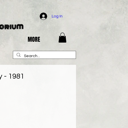
Log In
porium
MORE
 - 1981
e