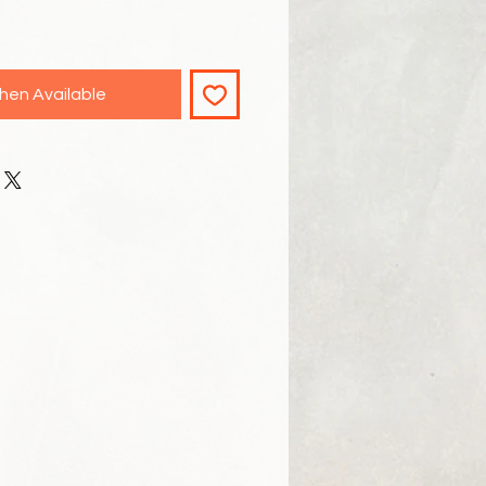
hen Available