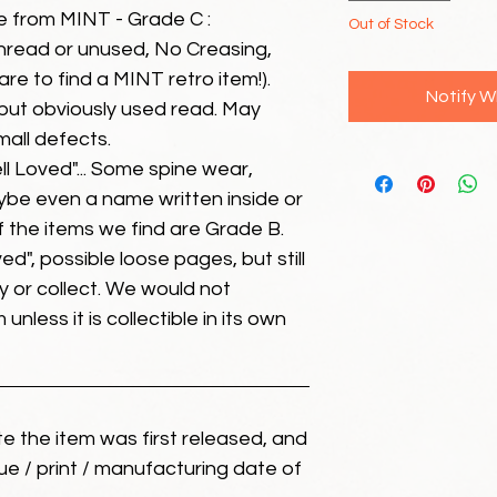
e from MINT - Grade C :
Out of Stock
unread or unused, No Creasing,
 rare to find a MINT retro item!).
Notify W
but obviously used read. May
mall defects.
ll Loved"... Some spine wear,
ybe even a name written inside or
of the items we find are Grade B.
ed", possible loose pages, but still
 or collect. We would not
unless it is collectible in its own
ate the item was first released, and
ue / print / manufacturing date of