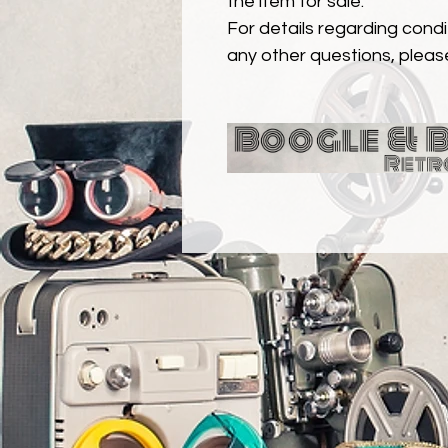
the item for sale.
For details regarding condit
any other questions, pleas