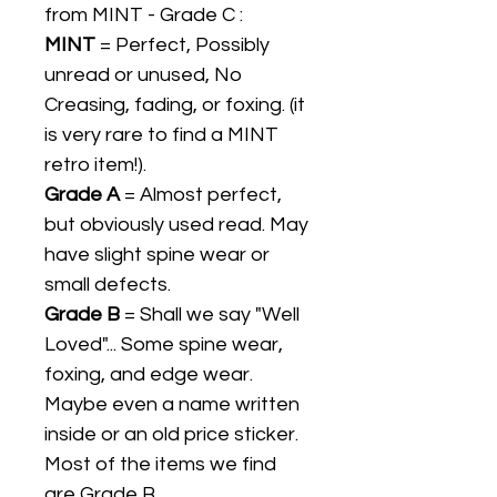
from MINT - Grade C :
MINT
= Perfect, Possibly
unread or unused, No
Creasing, fading, or foxing. (it
is very rare to find a MINT
retro item!).
Grade A
= Almost perfect,
but obviously used read. May
have slight spine wear or
small defects.
Grade B
= Shall we say "Well
Loved"... Some spine wear,
foxing, and edge wear.
Maybe even a name written
inside or an old price sticker.
Most of the items we find
are Grade B.