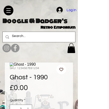
Log In
Boogle & Badger's
Retro Emporium
SKU: 1234567891234
Ghost - 1990
Price
£0.00
Quantity
*