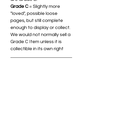
Grade C
= Slightly more
"loved", possible loose
pages, but still complete
enough to display or collect.
We would not normally sell a
Grade C Item unless it is
collectible in its own right
Listing titles include the date
the item was first released,
and may not be the specific
issue / print / manufacturing
date of the item for sale.
For details regarding