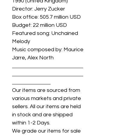
1990 (United Kingdom)
Director: Jerry Zucker
Box office: 505.7 million USD
Budget: 22 million USD
Featured song: Unchained
Melody
Music composed by: Maurice
Jarre, Alex North
Our items are sourced from
various markets and private
sellers. All our items are held
in stock and are shipped
within 1-2 Days.
We grade our items for sale