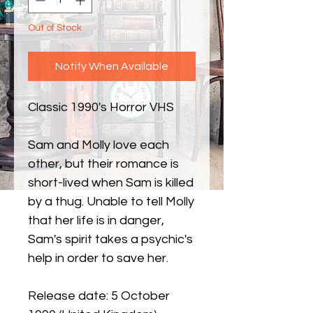
Out of Stock
Notify When Available
Classic 1990's Horror VHS
Sam and Molly love each
other, but their romance is
short-lived when Sam is killed
by a thug. Unable to tell Molly
that her life is in danger,
Sam's spirit takes a psychic's
help in order to save her.
Release date: 5 October