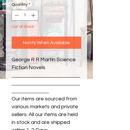
Quantity
*
Out of Stock
Notify When Available
George R R Martin Science 
Fiction Novels
Our items are sourced from
various markets and private
sellers. All our items are held
in stock and are shipped