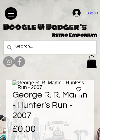
Log In
Boogle & Badger's
Retro Emporium
George R. R. Martin
- Hunter's Run -
2007
Price
£0.00