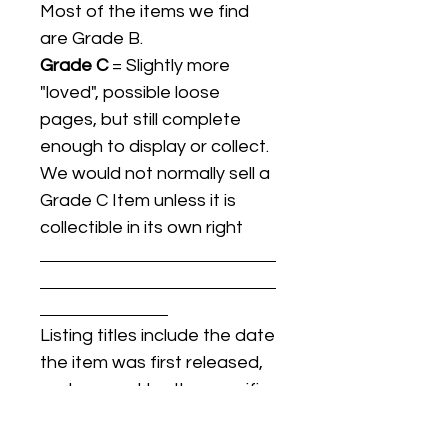
Most of the items we find
are Grade B.
Grade C
= Slightly more
"loved", possible loose
pages, but still complete
enough to display or collect.
We would not normally sell a
Grade C Item unless it is
collectible in its own right
Listing titles include the date
the item was first released,
and may not be the specific
issue / print / manufacturing
date of the item for sale.