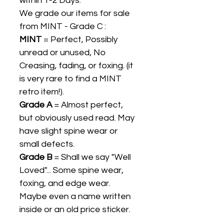
within 1-2 Days.
We grade our items for sale
from MINT - Grade C :
MINT
= Perfect, Possibly
unread or unused, No
Creasing, fading, or foxing. (it
is very rare to find a MINT
retro item!).
Grade A
= Almost perfect,
but obviously used read. May
have slight spine wear or
small defects.
Grade B
= Shall we say "Well
Loved"... Some spine wear,
foxing, and edge wear.
Maybe even a name written
inside or an old price sticker.