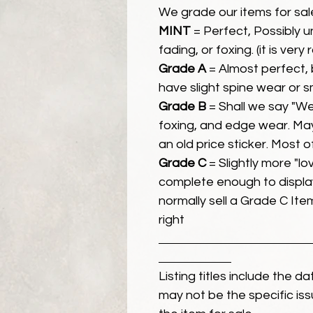
We grade our items for sal
MINT
= Perfect, Possibly 
fading, or foxing. (it is very
Grade A
= Almost perfect, 
have slight spine wear or s
Grade B
= Shall we say "We
foxing, and edge wear. Ma
an old price sticker. Most 
Grade C
= Slightly more "lov
complete enough to display
normally sell a Grade C Item 
right
Listing titles include the d
may not be the specific iss