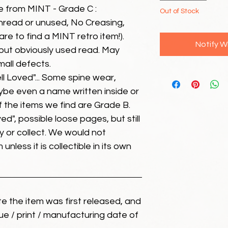
e from MINT - Grade C :
Out of Stock
unread or unused, No Creasing,
 rare to find a MINT retro item!).
Notify W
but obviously used read. May
mall defects.
ll Loved"... Some spine wear,
ybe even a name written inside or
of the items we find are Grade B.
ed", possible loose pages, but still
 or collect. We would not
unless it is collectible in its own
ate the item was first released, and
ue / print / manufacturing date of