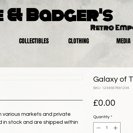
 & Badger's
Retro Em
COLLECTIBLES
CLOTHING
MEDIA
Galaxy of T
SKU: 1234567891234
Pric
£0.00
 various markets and private
Quantity
*
eld in stock and are shipped within