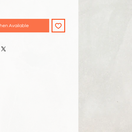
hen Available