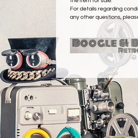
the item for sale.
For details regarding condit
any other questions, pleas