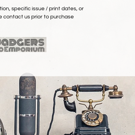
ion, specific issue / print dates, or
e contact us prior to purchase