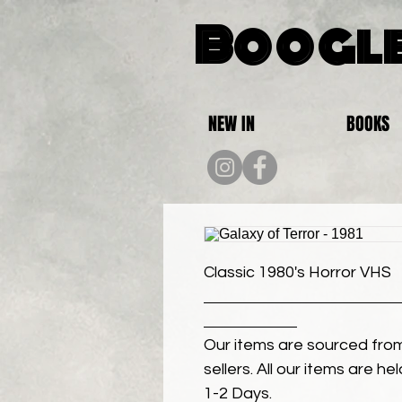
Boogle
NEW IN
BOOKS
Classic 1980's Horror VHS
Our items are sourced from
sellers. All our items are h
1-2 Days.