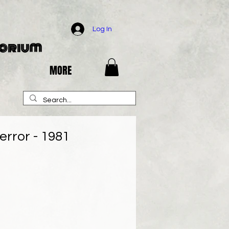
Log In
porium
MORE
error - 1981
e