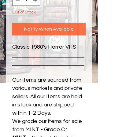
Out of Stock
Notify When Available
Classic 1980's Horror VHS
Our items are sourced from
various markets and private
sellers. All our items are held
in stock and are shipped
within 1-2 Days.
We grade our items for sale
from MINT - Grade C :