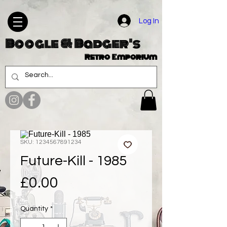
Log In
Boogle & Badger's
Retro Emporium
SKU: 1234567891234
Future-Kill - 1985
Price
£0.00
Quantity
*