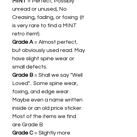
MINT
= Perfect, Possibly
unread or unused, No
Creasing, fading, or foxing. (it
is very rare to find a MINT
retro item!).
Grade A
= Almost perfect,
but obviously used read. May
have slight spine wear or
small defects.
Grade B
= Shall we say "Well
Loved"... Some spine wear,
foxing, and edge wear.
Maybe even a name written
inside or an old price sticker.
Most of the items we find
are Grade B.
Grade C
= Slightly more