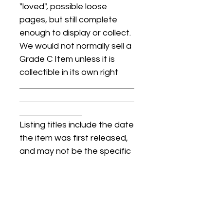
"loved", possible loose
pages, but still complete
enough to display or collect.
We would not normally sell a
Grade C Item unless it is
collectible in its own right
Listing titles include the date
the item was first released,
and may not be the specific
issue / print / manufacturing
date of the item for sale.
For details regarding
condition, specific issue /
print dates, or any other