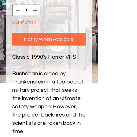
Out of Stock
Notify When Available
Classic 1990's Horror VHS
Buchanan is aided by
Frankenstein in a top-secret
military project that seeks
the invention of an ultimate
safety weapon. However,
the project backfires and the
scientists are taken back in
time.