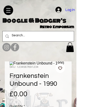
Log In
Boogle & Badger's
Retro Emporium
SKU: 1234567891234
Frankenstein
Unbound - 1990
Price
£0.00
Quantity
*