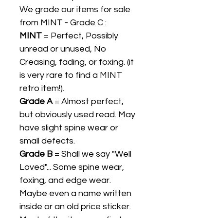
We grade our items for sale
from MINT - Grade C :
MINT
= Perfect, Possibly
unread or unused, No
Creasing, fading, or foxing. (it
is very rare to find a MINT
retro item!).
Grade A
= Almost perfect,
but obviously used read. May
have slight spine wear or
small defects.
Grade B
= Shall we say "Well
Loved"... Some spine wear,
foxing, and edge wear.
Maybe even a name written
inside or an old price sticker.