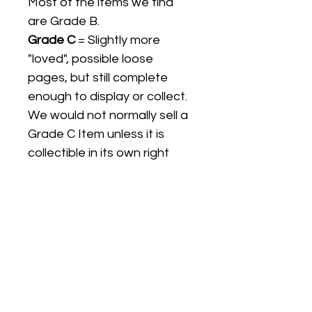
Most of the items we find
are Grade B.
Grade C
= Slightly more
"loved", possible loose
pages, but still complete
enough to display or collect.
We would not normally sell a
Grade C Item unless it is
collectible in its own right
Listing titles include the date
the item was first released,
and may not be the specific
issue / print / manufacturing
date of the item for sale.