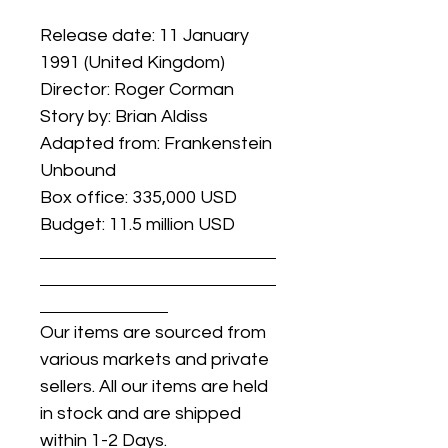
Release date: 11 January
1991 (United Kingdom)
Director: Roger Corman
Story by: Brian Aldiss
Adapted from: Frankenstein
Unbound
Box office: 335,000 USD
Budget: 11.5 million USD
Our items are sourced from
various markets and private
sellers. All our items are held
in stock and are shipped
within 1-2 Days.