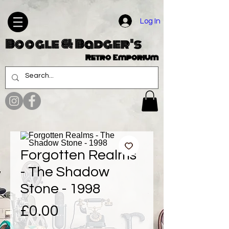
Log In
Boogle & Badger's
Retro Emporium
Forgotten Realms
- The Shadow
Stone - 1998
Price
£0.00