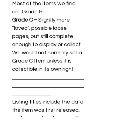
Most of the items we find
are Grade B.
Grade C
= Slightly more
"loved", possible loose
pages, but still complete
enough to display or collect.
We would not normally sell a
Grade C Item unless it is
collectible in its own right
Listing titles include the date
the item was first released,
and may not be the specific
issue / print / manufacturing
date of the item for sale.