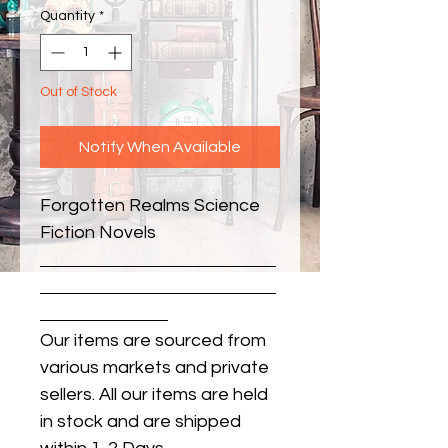
Quantity
*
Out of Stock
Notify When Available
Forgotten Realms Science 
Fiction Novels
Our items are sourced from
various markets and private
sellers. All our items are held
in stock and are shipped