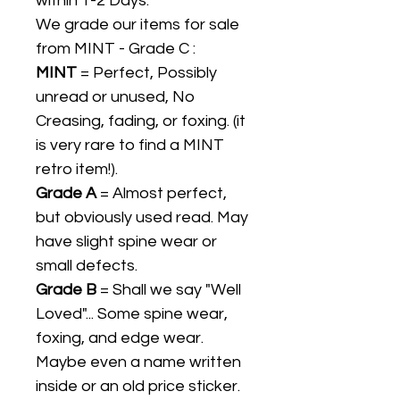
within 1-2 Days.
We grade our items for sale
from MINT - Grade C :
MINT
= Perfect, Possibly
unread or unused, No
Creasing, fading, or foxing. (it
is very rare to find a MINT
retro item!).
Grade A
= Almost perfect,
but obviously used read. May
have slight spine wear or
small defects.
Grade B
= Shall we say "Well
Loved"... Some spine wear,
foxing, and edge wear.
Maybe even a name written
inside or an old price sticker.