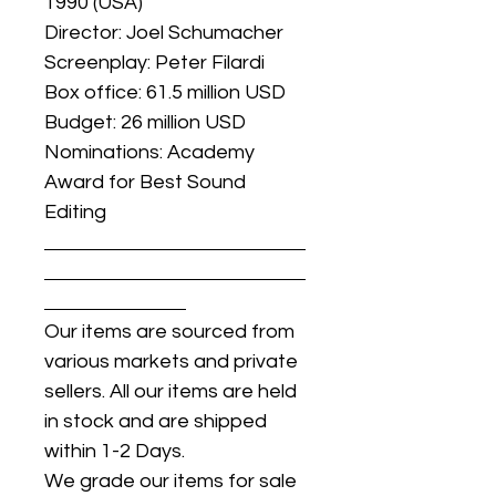
1990 (USA)
Director: Joel Schumacher
Screenplay: Peter Filardi
Box office: 61.5 million USD
Budget: 26 million USD
Nominations: Academy
Award for Best Sound
Editing
Our items are sourced from
various markets and private
sellers. All our items are held
in stock and are shipped
within 1-2 Days.
We grade our items for sale