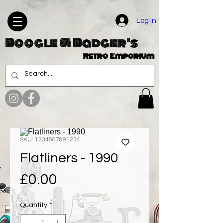
Log In
Boogle & Badger's
Retro Emporium
SKU: 1234567891234
Flatliners - 1990
Price
£0.00
Quantity
*