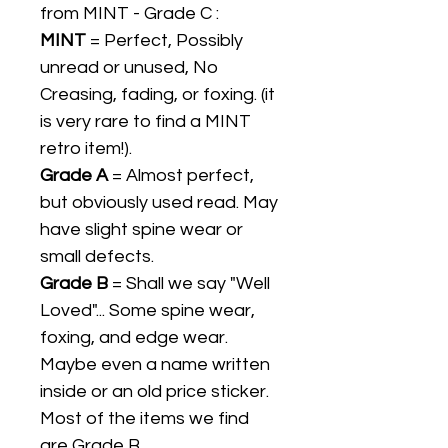
from MINT - Grade C :
MINT
= Perfect, Possibly
unread or unused, No
Creasing, fading, or foxing. (it
is very rare to find a MINT
retro item!).
Grade A
= Almost perfect,
but obviously used read. May
have slight spine wear or
small defects.
Grade B
= Shall we say "Well
Loved"... Some spine wear,
foxing, and edge wear.
Maybe even a name written
inside or an old price sticker.
Most of the items we find
are Grade B.