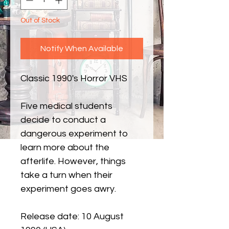
Out of Stock
Notify When Available
Classic 1990's Horror VHS
Five medical students
decide to conduct a
dangerous experiment to
learn more about the
afterlife. However, things
take a turn when their
experiment goes awry.
Release date: 10 August