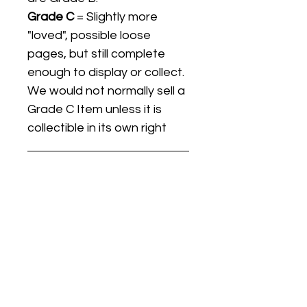
Grade C
= Slightly more
"loved", possible loose
pages, but still complete
enough to display or collect.
We would not normally sell a
Grade C Item unless it is
collectible in its own right
Listing titles include the date
the item was first released,
and may not be the specific
issue / print / manufacturing
date of the item for sale.
For details regarding