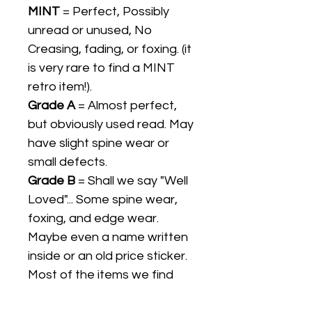
MINT
= Perfect, Possibly
unread or unused, No
Creasing, fading, or foxing. (it
is very rare to find a MINT
retro item!).
Grade A
= Almost perfect,
but obviously used read. May
have slight spine wear or
small defects.
Grade B
= Shall we say "Well
Loved"... Some spine wear,
foxing, and edge wear.
Maybe even a name written
inside or an old price sticker.
Most of the items we find
are Grade B.