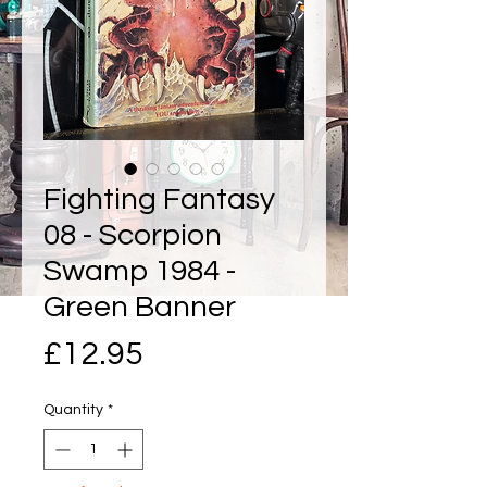
Fighting Fantasy
08 - Scorpion
Swamp 1984 -
Green Banner
Price
£12.95
Quantity
*