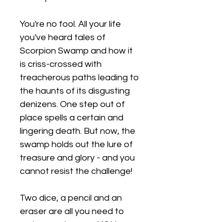
You're no fool. All your life
you've heard tales of
Scorpion Swamp and how it
is criss-crossed with
treacherous paths leading to
the haunts of its disgusting
denizens. One step out of
place spells a certain and
lingering death. But now, the
swamp holds out the lure of
treasure and glory - and you
cannot resist the challenge!
Two dice, a pencil and an
eraser are all you need to