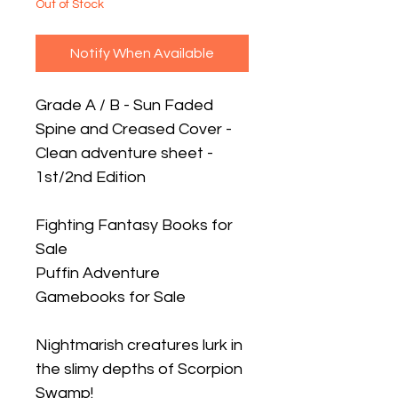
Out of Stock
Notify When Available
Grade A / B - Sun Faded
Spine and Creased Cover -
Clean adventure sheet -
1st/2nd Edition
Fighting Fantasy Books for
Sale
Puffin Adventure
Gamebooks for Sale
Nightmarish creatures lurk in
the slimy depths of Scorpion
Swamp!