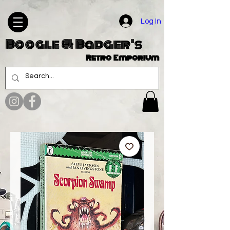
Log In
Boogle & Badger's
Retro Emporium