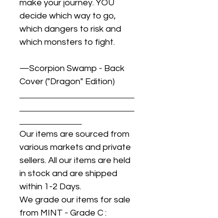
make your journey. YOU
decide which way to go,
which dangers to risk and
which monsters to fight.
—Scorpion Swamp - Back
Cover ("Dragon" Edition)
Our items are sourced from
various markets and private
sellers. All our items are held
in stock and are shipped
within 1-2 Days.
We grade our items for sale
from MINT - Grade C :