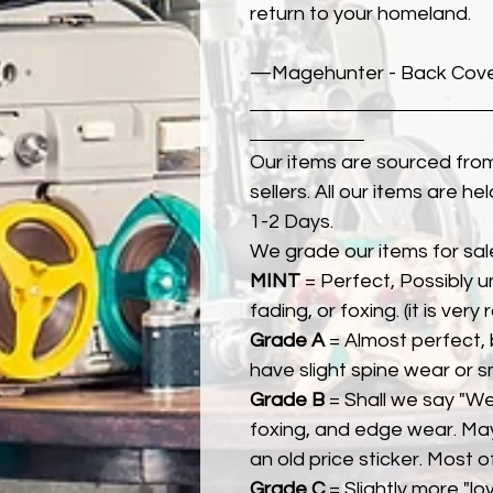
return to your homeland.
—Magehunter - Back Cover 
Our items are sourced from
sellers. All our items are h
1-2 Days.
We grade our items for sal
MINT
= Perfect, Possibly 
fading, or foxing. (it is very
Grade A
= Almost perfect, 
have slight spine wear or s
Grade B
= Shall we say "We
foxing, and edge wear. Ma
an old price sticker. Most 
Grade C
= Slightly more "lov