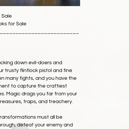
 Sale
ks for Sale
_________________________
cking down evil-doers and
r trusty flintlock pistol and fine
n many fights, and you have the
ment to capture the craftiest
kes. Magic drags you far from your
 treasures, traps, and treachery.
transformations must all be
through, defeat your enemy and