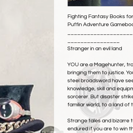
Fighting Fantasy Books for
Puffin Adventure Gameboo
____________________
________________
Stranger in an evil land
YOU are a Magehunter, tra
bringing them to justice. You
steel broadsword have see
knowledge, skill and equip
sorcerer. But disaster stri
familiar world, to a land of
Strange tales and bizarre 
endured if you are to win 