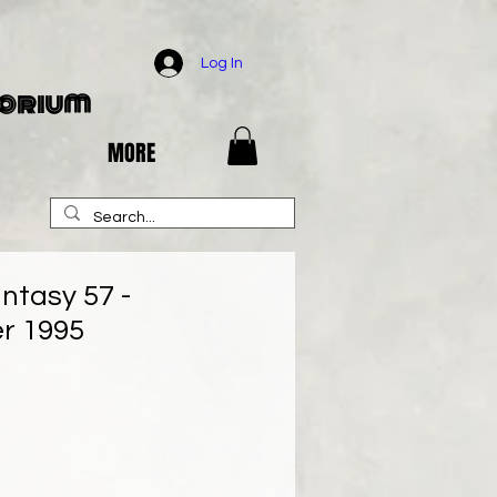
Log In
porium
MORE
ntasy 57 -
r 1995
e