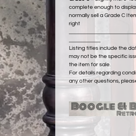
complete enough to display
normally sell a Grade C Item 
right
Listing titles include the d
may not be the specific iss
the item for sale.
For details regarding condit
any other questions, pleas