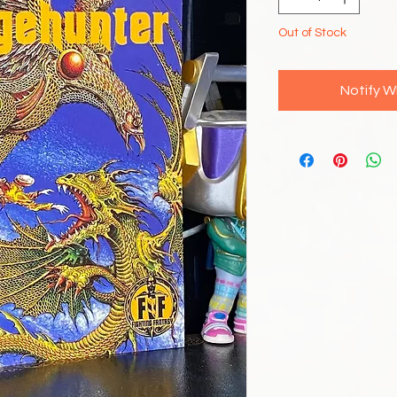
Out of Stock
Notify W