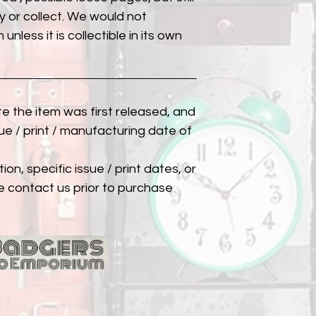
 or collect. We would not
unless it is collectible in its own
ate the item was first released, and
ue / print / manufacturing date of
ion, specific issue / print dates, or
e contact us prior to purchase