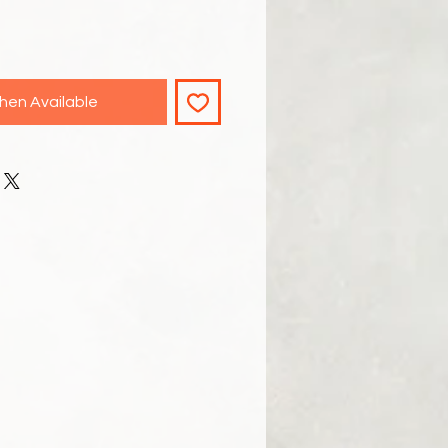
hen Available