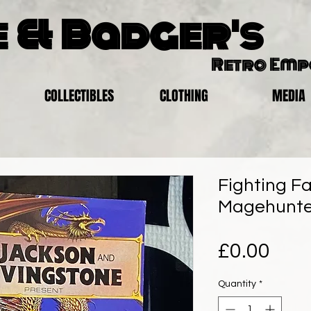
 & Badger's
Retro Em
COLLECTIBLES
CLOTHING
MEDIA
Fighting Fa
Magehunte
Pric
£0.00
Quantity
*