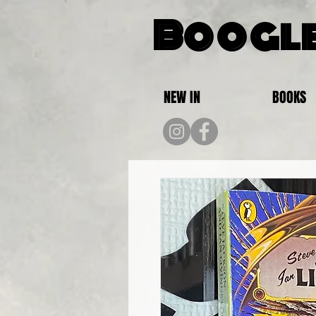
Boogle
NEW IN
BOOKS