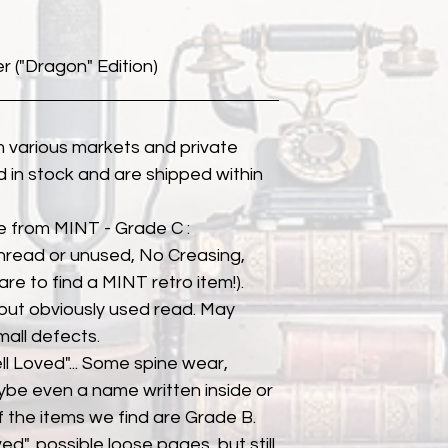
("Dragon" Edition)
 various markets and private
eld in stock and are shipped within
e from MINT - Grade C :
unread or unused, No Creasing,
 rare to find a MINT retro item!).
but obviously used read. May
mall defects.
ll Loved"... Some spine wear,
ybe even a name written inside or
of the items we find are Grade B.
ed", possible loose pages, but still