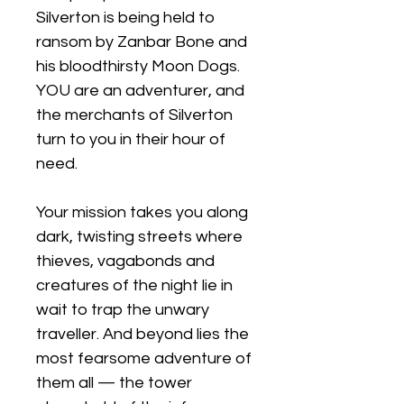
Silverton is being held to
ransom by Zanbar Bone and
his bloodthirsty Moon Dogs.
YOU are an adventurer, and
the merchants of Silverton
turn to you in their hour of
need.
Your mission takes you along
dark, twisting streets where
thieves, vagabonds and
creatures of the night lie in
wait to trap the unwary
traveller. And beyond lies the
most fearsome adventure of
them all — the tower