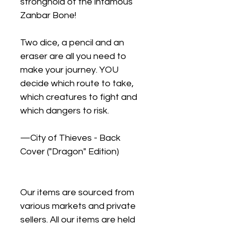
stronghold of the infamous
Zanbar Bone!
Two dice, a pencil and an
eraser are all you need to
make your journey. YOU
decide which route to take,
which creatures to fight and
which dangers to risk.
—City of Thieves - Back
Cover ("Dragon" Edition)
Our items are sourced from
various markets and private
sellers. All our items are held