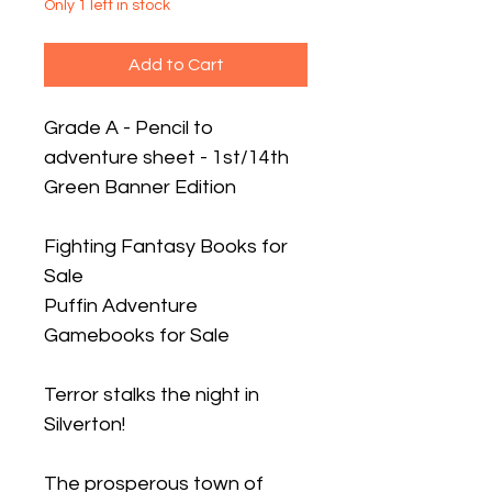
Only 1 left in stock
Add to Cart
Grade A - Pencil to
adventure sheet - 1st/14th
Green Banner Edition
Fighting Fantasy Books for
Sale
Puffin Adventure
Gamebooks for Sale
Terror stalks the night in
Silverton!
The prosperous town of