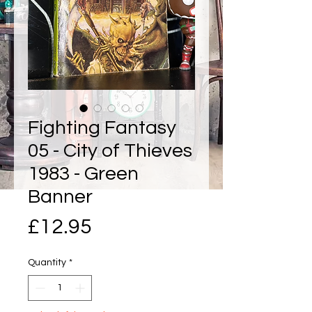
Fighting Fantasy
05 - City of Thieves
1983 - Green
Banner
Price
£12.95
Quantity
*