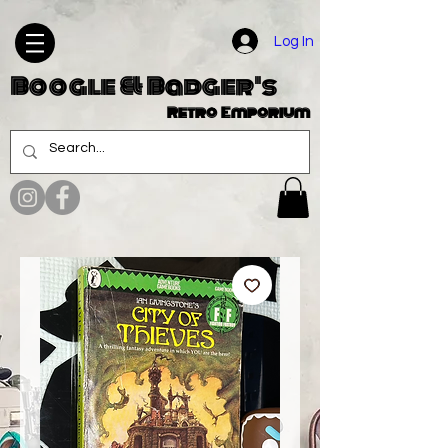
Log In
Boogle & Badger's
Retro Emporium