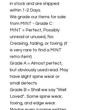
in stock and are shipped
within 1-2 Days.
We grade our items for sale
from MINT - Grade C :
MINT = Perfect, Possibly
unread or unused, No
Creasing, fading, or foxing. (it
is very rare to find a MINT
retro item!).
Grade A = Almost perfect,
but obviously used read. May
have slight spine wear or
small defects.
Grade B = Shall we say "Well
Loved"... Some spine wear,
foxing, and edge wear.
Maybe even a name written