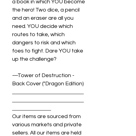
a book in which YOU become
the hero! Two dice, a pencil
and an eraser are all you
need. YOU decide which
routes to take, which
dangers to risk and which
foes to fight. Dare YOU take
up the challenge?
—Tower of Destruction -
Back Cover ("Dragon Edition)
Our items are sourced from
various markets and private
sellers. All our items are held