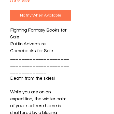
Out of Stock
Notify When Available
Fighting Fantasy Books for
Sale
Puffin Adventure
Gamebooks for Sale
_____________________
_____________________
_____________
Death from the skies!
While you are on an
expedition, the winter calm
of your northern home is
shattered by a blazing