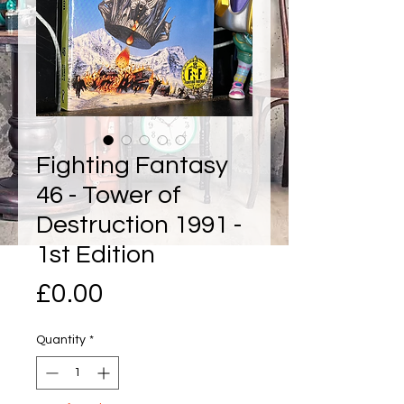
Fighting Fantasy
46 - Tower of
Destruction 1991 -
1st Edition
Price
£0.00
Quantity
*