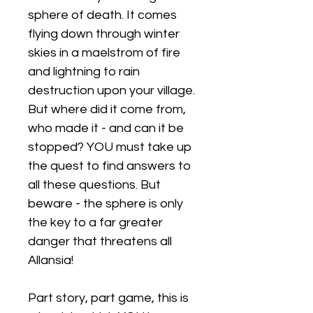
sphere of death. It comes
flying down through winter
skies in a maelstrom of fire
and lightning to rain
destruction upon your village.
But where did it come from,
who made it - and can it be
stopped? YOU must take up
the quest to find answers to
all these questions. But
beware - the sphere is only
the key to a far greater
danger that threatens all
Allansia!
Part story, part game, this is