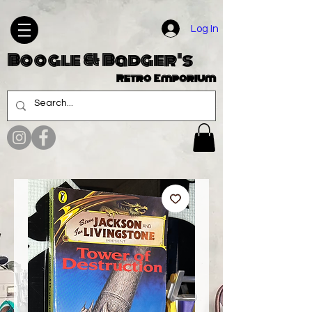
Log In
Boogle & Badger's
Retro Emporium