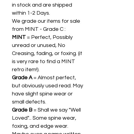
in stock and are shipped
within 1-2 Days.
We grade our items for sale
from MINT - Grade C :
MINT
= Perfect, Possibly
unread or unused, No
Creasing, fading, or foxing. (it
is very rare to find a MINT
retro item!).
Grade A
= Almost perfect,
but obviously used read. May
have slight spine wear or
small defects.
Grade B
= Shall we say "Well
Loved"... Some spine wear,
foxing, and edge wear.