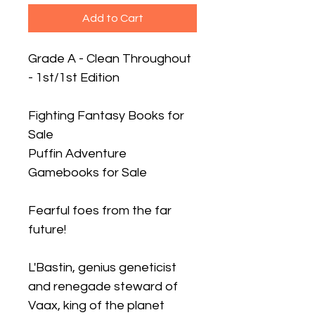
Add to Cart
Grade A - Clean Throughout
- 1st/1st Edition
Fighting Fantasy Books for
Sale
Puffin Adventure
Gamebooks for Sale
Fearful foes from the far
future!
L'Bastin, genius geneticist
and renegade steward of
Vaax, king of the planet