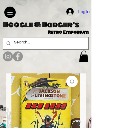
Log In
Boogle & Badger's
Retro Emporium