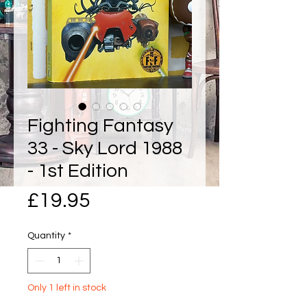
Fighting Fantasy
33 - Sky Lord 1988
- 1st Edition
Price
£19.95
Quantity
*
Only 1 left in stock