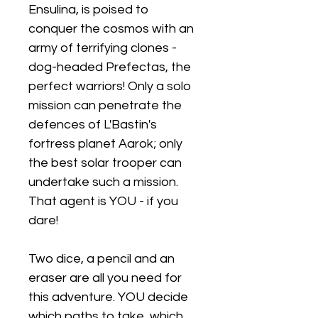
Ensulina, is poised to
conquer the cosmos with an
army of terrifying clones -
dog-headed Prefectas, the
perfect warriors! Only a solo
mission can penetrate the
defences of L'Bastin's
fortress planet Aarok; only
the best solar trooper can
undertake such a mission.
That agent is YOU - if you
dare!
Two dice, a pencil and an
eraser are all you need for
this adventure. YOU decide
which paths to take, which