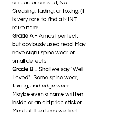
unread or unused, No
Creasing, fading, or foxing. (it
is very rare to find a MINT
retro item!).
Grade A
= Almost perfect,
but obviously used read. May
have slight spine wear or
small defects.
Grade B
= Shall we say "Well
Loved"... Some spine wear,
foxing, and edge wear.
Maybe even a name written
inside or an old price sticker.
Most of the items we find
are Grade B.
Grade C
= Slightly more
"loved", possible loose