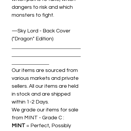
dangers to risk and which
monsters to fight.
—Sky Lord - Back Cover
("Dragon" Edition)
Our items are sourced from
various markets and private
sellers. All our items are held
in stock and are shipped
within 1-2 Days.
We grade our items for sale
from MINT - Grade C :
MINT
= Perfect, Possibly