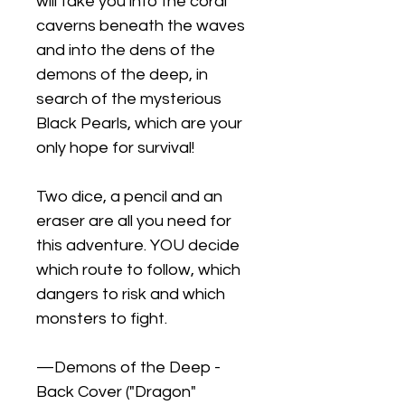
will take you into the coral
caverns beneath the waves
and into the dens of the
demons of the deep, in
search of the mysterious
Black Pearls, which are your
only hope for survival!
Two dice, a pencil and an
eraser are all you need for
this adventure. YOU decide
which route to follow, which
dangers to risk and which
monsters to fight.
—Demons of the Deep -
Back Cover ("Dragon"