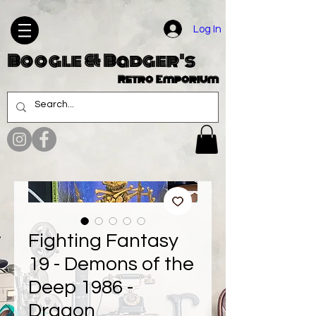
Log In
Boogle & Badger's
Retro Emporium
Fighting Fantasy
19 - Demons of the
Deep 1986 -
Dragon