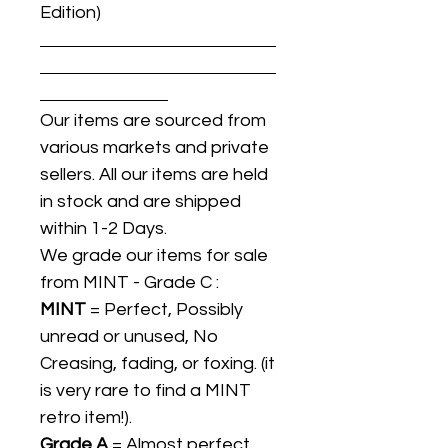
Edition)
Our items are sourced from
various markets and private
sellers. All our items are held
in stock and are shipped
within 1-2 Days.
We grade our items for sale
from MINT - Grade C :
MINT
= Perfect, Possibly
unread or unused, No
Creasing, fading, or foxing. (it
is very rare to find a MINT
retro item!).
Grade A
= Almost perfect,