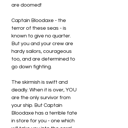
are doomed!
Captain Bloodaxe - the
terror of these seas - is
known to give no quarter.
But you and your crew are
hardy sailors, courageous
too, and are determined to
go down fighting.
The skirmish is swift and
deadly. When it is over, YOU
are the only survivor from
your ship. But Captain
Bloodaxe has a terrible fate
in store for you - one which