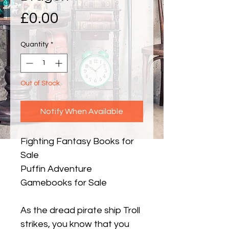
Price
£0.00
Quantity
*
Out of Stock
Notify When Available
Fighting Fantasy Books for
Sale
Puffin Adventure
Gamebooks for Sale
As the dread pirate ship Troll
strikes, you know that you