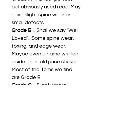
but obviously used read. May
have slight spine wear or
small defects.
Grade B
= Shall we say "Well
Loved"... Some spine wear,
foxing, and edge wear.
Maybe even a name written
inside or an old price sticker.
Most of the items we find
are Grade B.
Grade C
= Slightly more
"loved", possible loose
pages, but still complete
enough to display or collect.
We would not normally sell a
Grade C Item unless it is