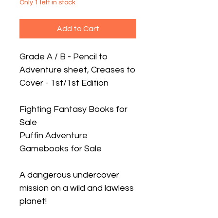
Only 1 left in stock
Add to Cart
Grade A / B - Pencil to
Adventure sheet, Creases to
Cover - 1st/1st Edition
Fighting Fantasy Books for
Sale
Puffin Adventure
Gamebooks for Sale
A dangerous undercover
mission on a wild and lawless
planet!