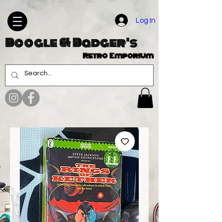
Log In
Boogle & Badger's
Retro Emporium