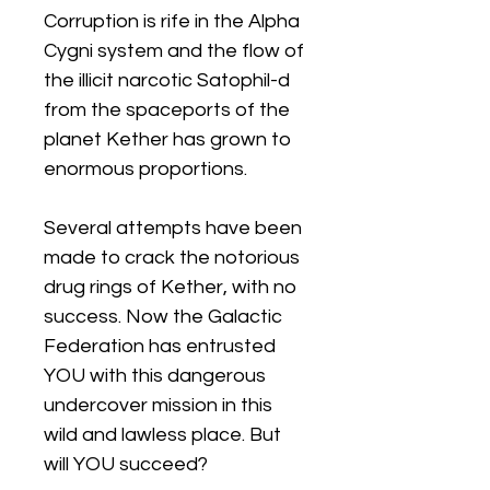
Corruption is rife in the Alpha
Cygni system and the flow of
the illicit narcotic Satophil-d
from the spaceports of the
planet Kether has grown to
enormous proportions.
Several attempts have been
made to crack the notorious
drug rings of Kether, with no
success. Now the Galactic
Federation has entrusted
YOU with this dangerous
undercover mission in this
wild and lawless place. But
will YOU succeed?