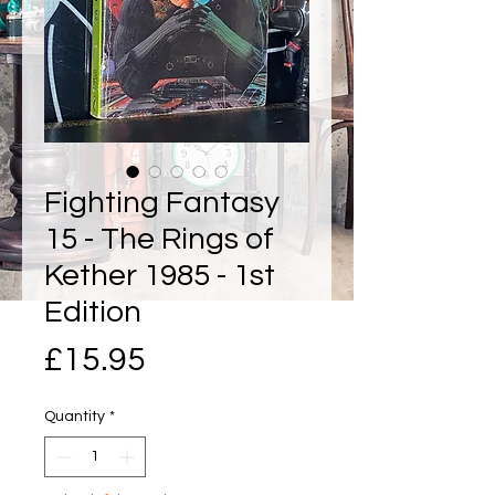
Fighting Fantasy
15 - The Rings of
Kether 1985 - 1st
Edition
Price
£15.95
Quantity
*