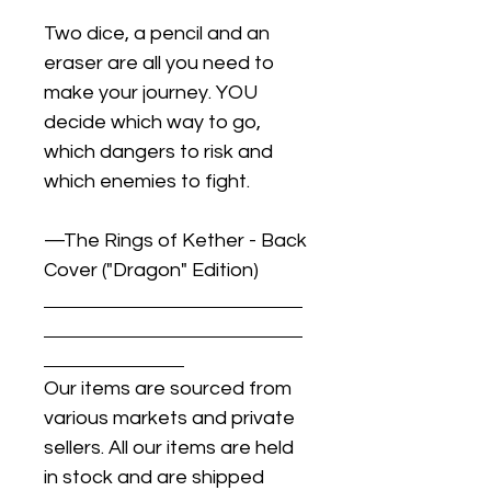
Two dice, a pencil and an
eraser are all you need to
make your journey. YOU
decide which way to go,
which dangers to risk and
which enemies to fight.
—The Rings of Kether - Back
Cover ("Dragon" Edition)
Our items are sourced from
various markets and private
sellers. All our items are held
in stock and are shipped