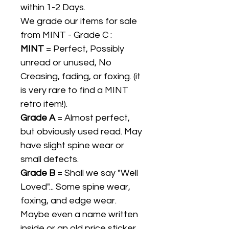
within 1-2 Days.
We grade our items for sale
from MINT - Grade C :
MINT
= Perfect, Possibly
unread or unused, No
Creasing, fading, or foxing. (it
is very rare to find a MINT
retro item!).
Grade A
= Almost perfect,
but obviously used read. May
have slight spine wear or
small defects.
Grade B
= Shall we say "Well
Loved"... Some spine wear,
foxing, and edge wear.
Maybe even a name written
inside or an old price sticker.