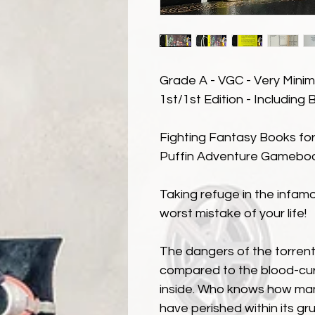
Grade A - VGC - Very Minim
1st/1st Edition - Including
Fighting Fantasy Books for
Puffin Adventure Gameboo
Taking refuge in the infam
worst mistake of your life!
The dangers of the torrent
compared to the blood-cur
inside. Who knows how man
have perished within its g