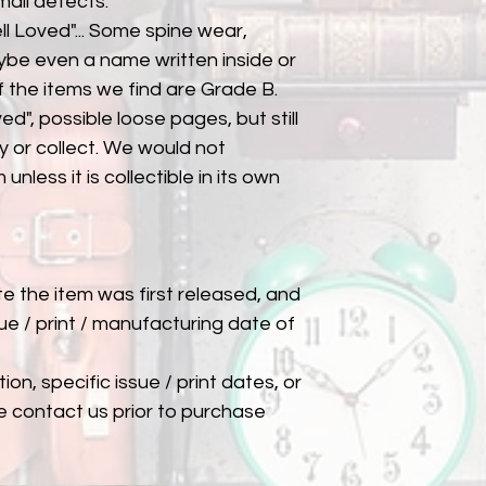
mall defects.
l Loved"... Some spine wear,
ybe even a name written inside or
of the items we find are Grade B.
ed", possible loose pages, but still
 or collect. We would not
unless it is collectible in its own
ate the item was first released, and
ue / print / manufacturing date of
ion, specific issue / print dates, or
e contact us prior to purchase