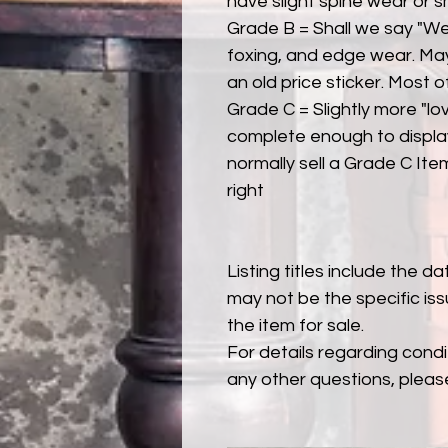
have slight spine wear or s
Grade B = Shall we say "Wel
foxing, and edge wear. Ma
an old price sticker. Most 
Grade C = Slightly more "lov
complete enough to display
normally sell a Grade C Item 
right
Listing titles include the d
may not be the specific iss
the item for sale.
For details regarding condit
any other questions, pleas