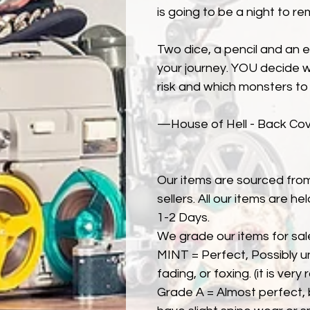
is going to be a night to re
Two dice, a pencil and an 
your journey. YOU decide w
risk and which monsters to 
—House of Hell - Back Cove
Our items are sourced from
sellers. All our items are h
1-2 Days.
We grade our items for sal
MINT = Perfect, Possibly u
fading, or foxing. (it is very
Grade A = Almost perfect, 