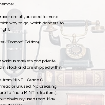
member ...
eraser are all you need to make
hich way to go, which dangers to
fight.
r ("Dragon" Edition)
 various markets and private
eld in stock and are shipped within
e from MINT - Grade C :
nread or unused, No Creasing,
 rare to find a MINT retro item!).
but obviously used read. May