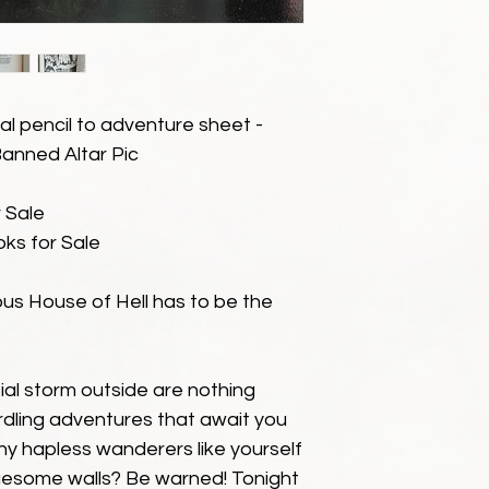
al pencil to adventure sheet -
 Banned Altar Pic
 Sale
ks for Sale
ous House of Hell has to be the
ial storm outside are nothing
dling adventures that await you
y hapless wanderers like yourself
ruesome walls? Be warned! Tonight