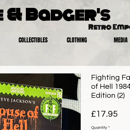
 & Badger's
Retro Em
COLLECTIBLES
CLOTHING
MEDIA
Fighting F
of Hell 1984
Edition (2)
Pri
£17.95
Quantity
*