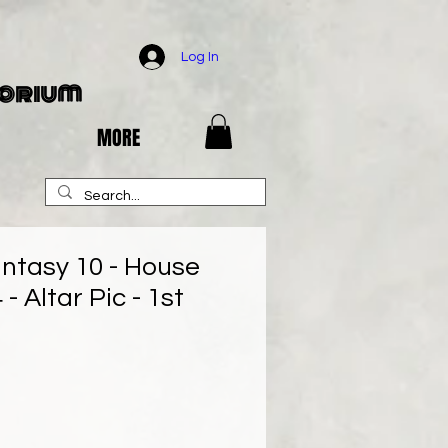
Log In
porium
MORE
antasy 10 - House
 - Altar Pic - 1st
ce