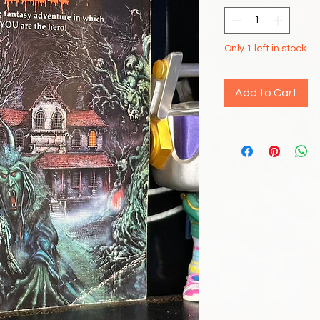
Only 1 left in stock
Add to Cart