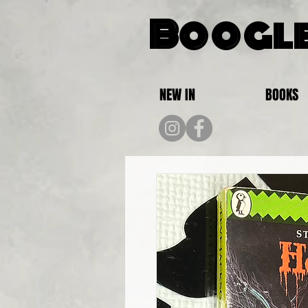
Boogle
NEW IN
BOOKS