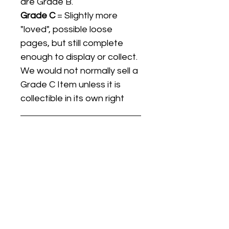
are Grade B.
Grade C
= Slightly more
"loved", possible loose
pages, but still complete
enough to display or collect.
We would not normally sell a
Grade C Item unless it is
collectible in its own right
Listing titles include the date
the item was first released,
and may not be the specific
issue / print / manufacturing
date of the item for sale.
For details regarding