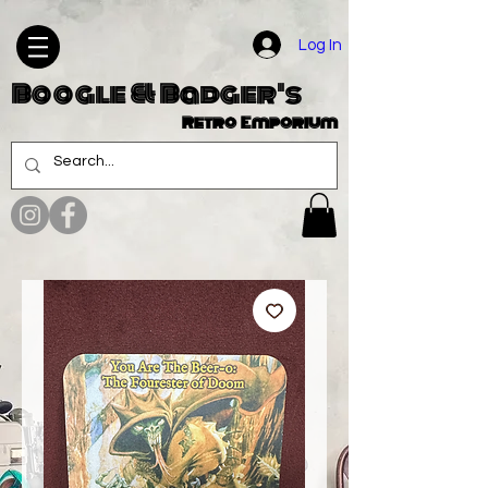
Log In
Boogle & Badger's
Retro Emporium