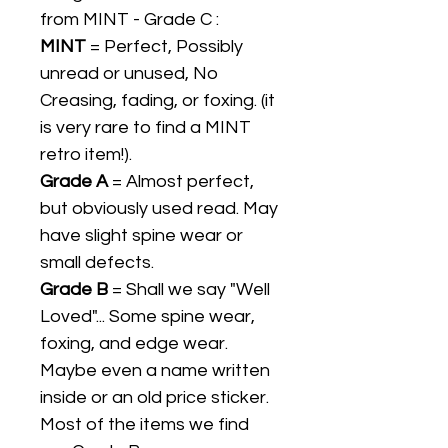
from MINT - Grade C :
MINT
= Perfect, Possibly
unread or unused, No
Creasing, fading, or foxing. (it
is very rare to find a MINT
retro item!).
Grade A
= Almost perfect,
but obviously used read. May
have slight spine wear or
small defects.
Grade B
= Shall we say "Well
Loved"... Some spine wear,
foxing, and edge wear.
Maybe even a name written
inside or an old price sticker.
Most of the items we find