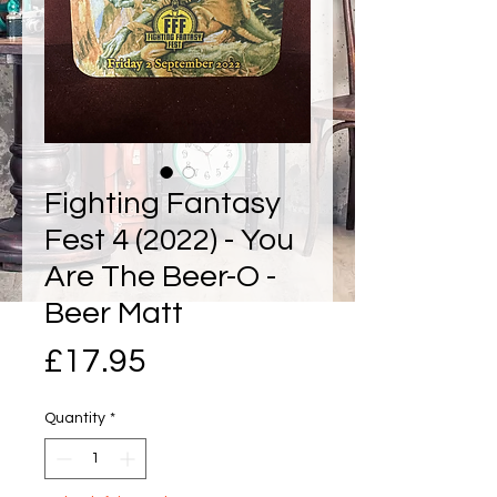
Fighting Fantasy
Fest 4 (2022) - You
Are The Beer-O -
Beer Matt
Price
£17.95
Quantity
*