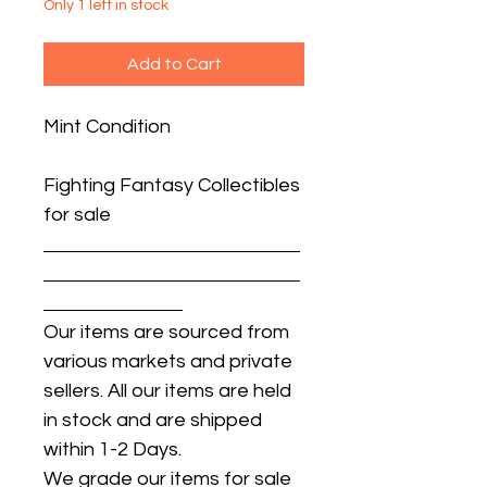
Only 1 left in stock
Add to Cart
Mint Condition
Fighting Fantasy Collectibles
for sale
Our items are sourced from
various markets and private
sellers. All our items are held
in stock and are shipped
within 1-2 Days.
We grade our items for sale